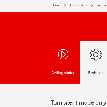
Home
Device help
Samsu
Getting started
Basic use
Turn silent mode on 