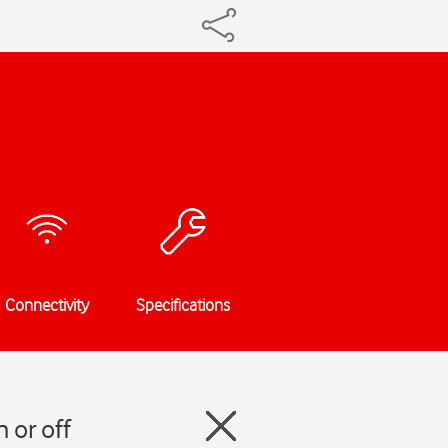
Connectivity
Specifications
 or off