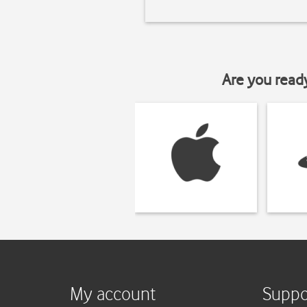
Are you read