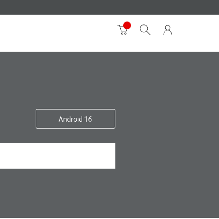
Android 16