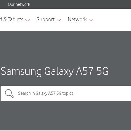
Samsung Galaxy A57 5G