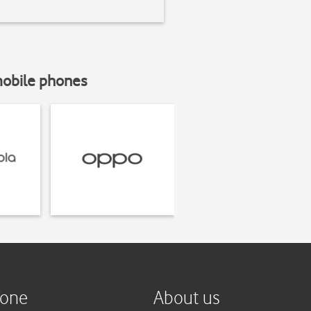
mobile phones