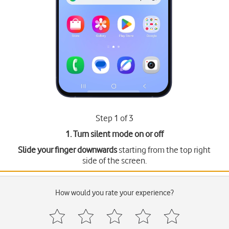
Step 1 of 3
1. Turn silent mode on or off
Slide your finger downwards
starting from the top right
side of the screen.
How would you rate your experience?