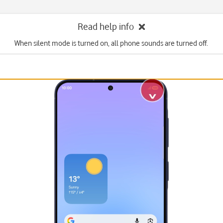
Read help info
When silent mode is turned on, all phone sounds are turned off.