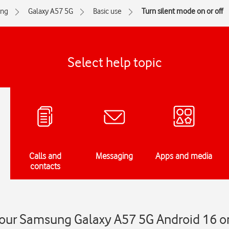
ng
Galaxy A57 5G
Basic use
Turn silent mode on or off
Select help topic
Calls and
Messaging
Apps and media
contacts
your Samsung Galaxy A57 5G Android 16 on