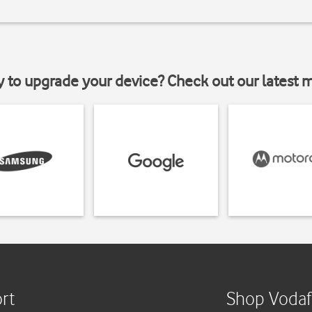
y to upgrade your device? Check out our latest 