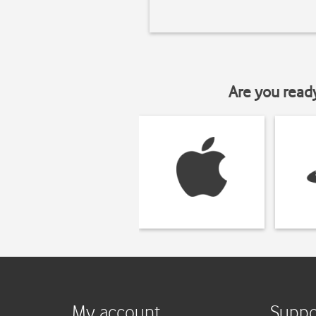
Are you read