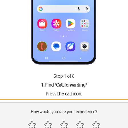
Step 1 of 8
1. Find "
Call forwarding
"
Press
the call icon
.
How would you rate your experience?