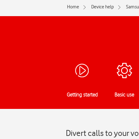
Home
Device help
Samsu
Getting started
Basic use
Divert calls to your 