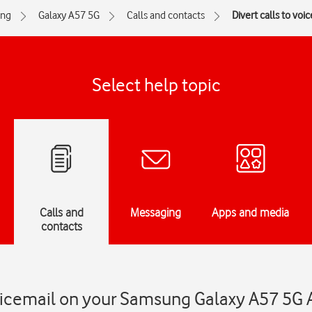
ng
Galaxy A57 5G
Calls and contacts
Divert calls to voi
Select help topic
Calls and
Messaging
Apps and media
contacts
voicemail on your Samsung Galaxy A57 5G 