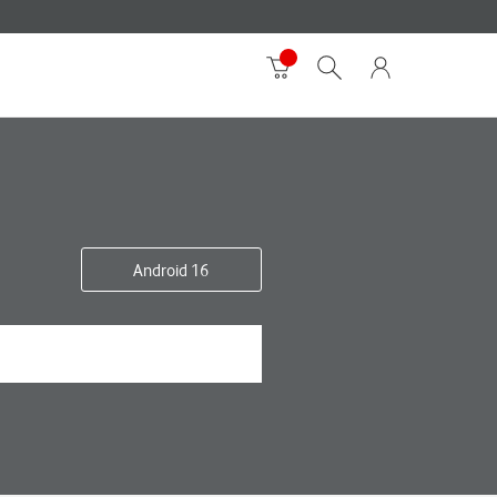
Android 16