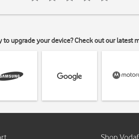
y to upgrade your device? Check out our latest 