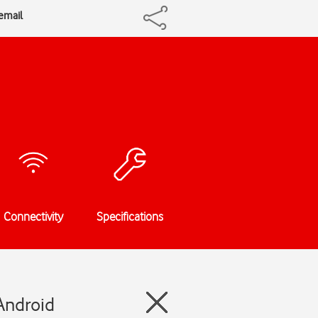
cemail
Connectivity
Specifications
Android