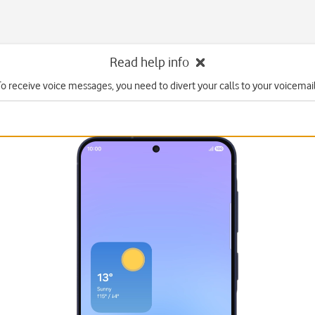
Read help info
To receive voice messages, you need to divert your calls to your voicemail