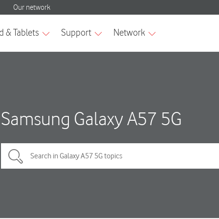
Samsung Galaxy A57 5G