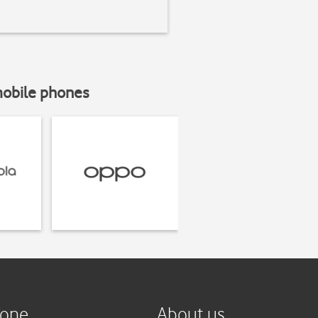
mobile phones