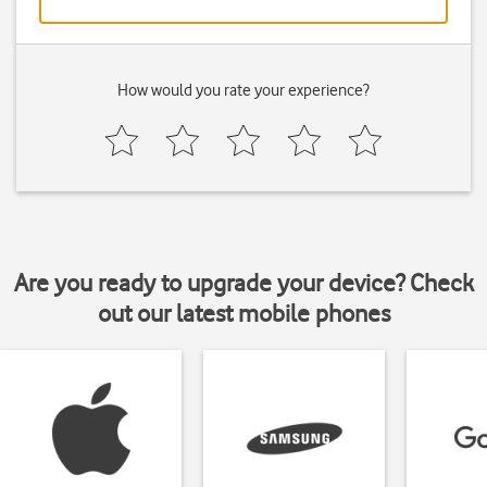
How would you rate your experience?
Are you ready to upgrade your device? Check
out our latest mobile phones