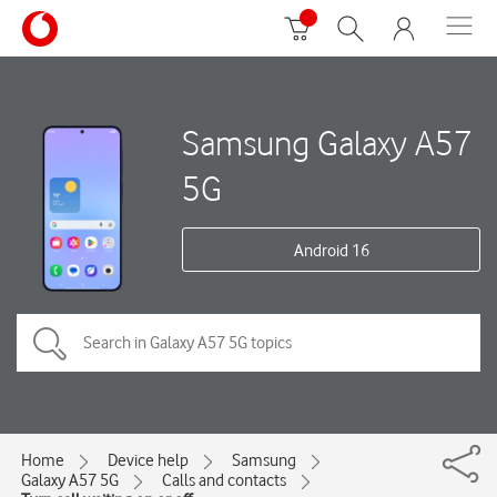
Samsung Galaxy A57
5G
Android 16
Home
Device help
Samsung
Galaxy A57 5G
Calls and contacts