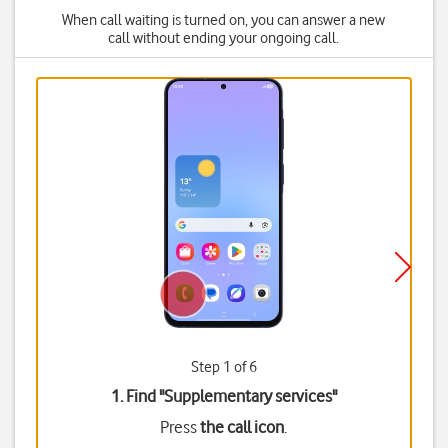
When call waiting is turned on, you can answer a new
call without ending your ongoing call.
Step 1 of 6
1. Find "
Supplementary services
"
Press
the call icon
.