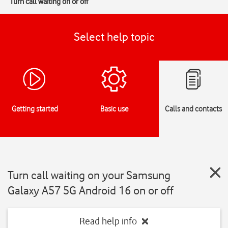
Turn call waiting on or off
Select help topic
Getting started
Basic use
Calls and contacts
Turn call waiting on your Samsung
Galaxy A57 5G Android 16 on or off
Read help info