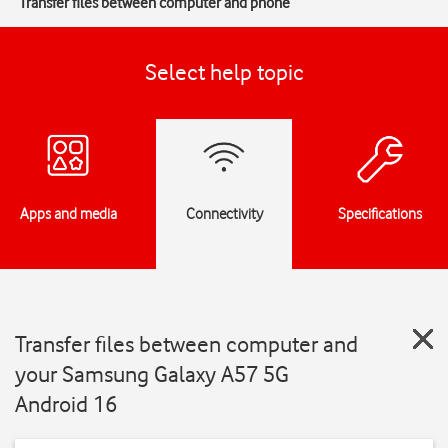
Transfer files between computer and phone
Select help topic
Apps and media
Connectivity
Specifications
Transfer files between computer and
your Samsung Galaxy A57 5G
Android 16