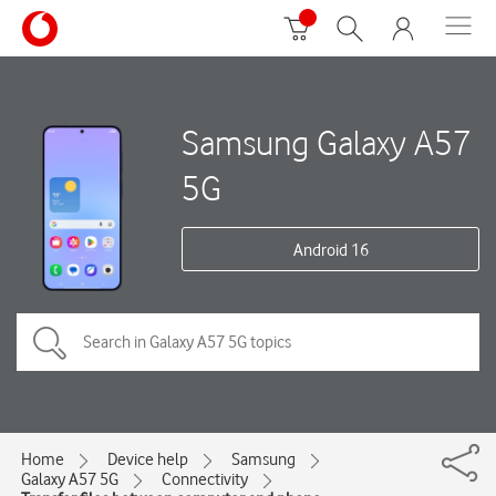
Samsung Galaxy A57
5G
Android 16
Home
Device help
Samsung
Galaxy A57 5G
Connectivity