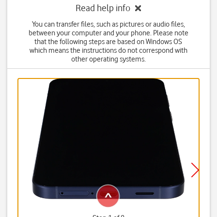
Read help info
You can transfer files, such as pictures or audio files,
between your computer and your phone. Please note
that the following steps are based on Windows OS
which means the instructions do not correspond with
other operating systems.