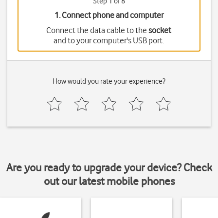
Step 1 of 8
1. Connect phone and computer
Connect the data cable to the
socket
and to your computer's USB port.
How would you rate your experience?
Are you ready to upgrade your device? Check
out our latest mobile phones