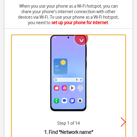
When you use your phone as a Wi-Fi hotspot, you can
share your phone's internet connection with other
devices via Wi-Fi. To use your phone as a Wi-Fi hotspot,
you need to
set up your phone for internet
.
Step 1 of 14
1. Find "
Network name
"