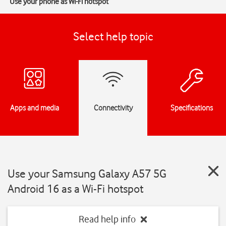
Use your phone as Wi-Fi hotspot
Select help topic
Apps and media
Connectivity
Specifications
Use your Samsung Galaxy A57 5G
Android 16 as a Wi-Fi hotspot
Read help info