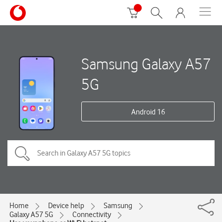
Samsung Galaxy A57
5G
Android 16
Home
Device help
Samsung
Galaxy A57 5G
Connectivity