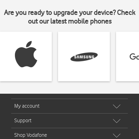
Are you ready to upgrade your device? Check
out our latest mobile phones