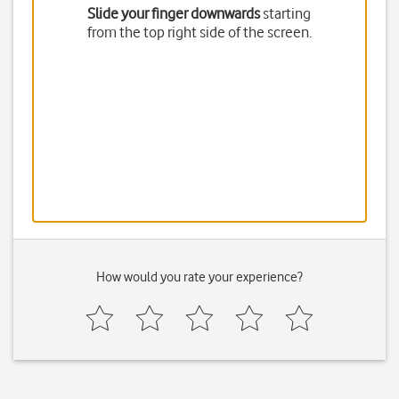
Slide your finger downwards
starting
from the top right side of the screen.
How would you rate your experience?