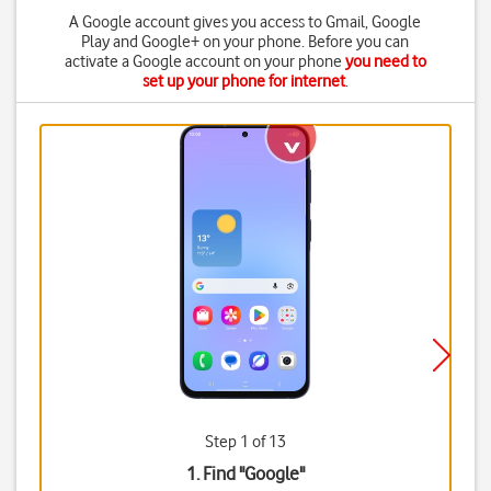
A Google account gives you access to Gmail, Google
Play and Google+ on your phone. Before you can
activate a Google account on your phone
you need to
set up your phone for internet
.
Step 1 of 13
1. Find "
Google
"