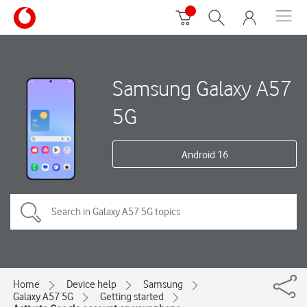
Samsung Galaxy A57
5G
Android 16
Home
Device help
Samsung
Galaxy A57 5G
Getting started