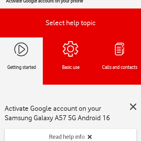
Activate Google account on your phone
Select help topic
Getting started
Basic use
Calls and contacts
Activate Google account on your
Samsung Galaxy A57 5G Android 16
Read help info