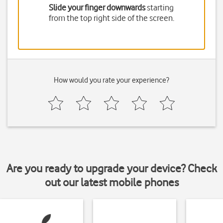
Slide your finger downwards
starting
from the top right side of the screen.
How would you rate your experience?
Are you ready to upgrade your device? Check
out our latest mobile phones