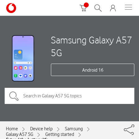
Samsung Galaxy A57
5G
Android 16
Home
Device help
Samsung
Galaxy A57 5G
Getting started