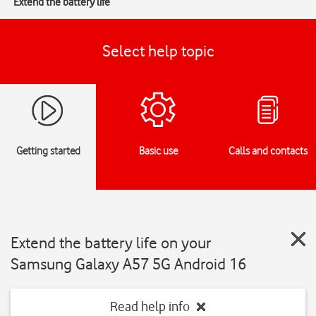
Extend the battery life
Select help topic
Getting started
Basic use
Calls and contacts
Extend the battery life on your
Samsung Galaxy A57 5G Android 16
Read help info