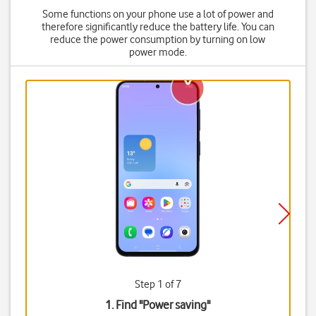
Some functions on your phone use a lot of power and
therefore significantly reduce the battery life. You can
reduce the power consumption by turning on low
power mode.
Step 1 of 7
1. Find "
Power saving
"