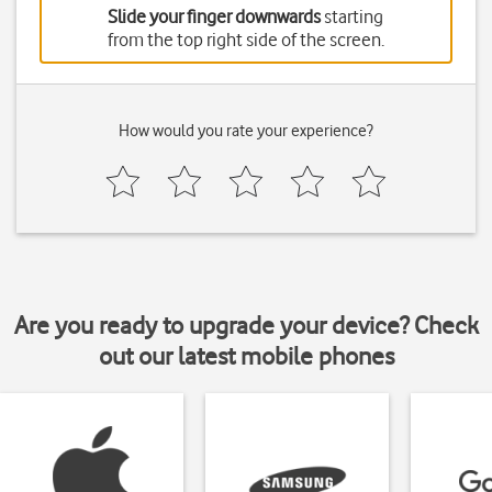
Slide your finger downwards
starting
from the top right side of the screen.
How would you rate your experience?
Are you ready to upgrade your device? Check
out our latest mobile phones