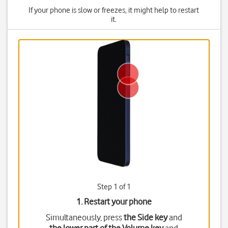
If your phone is slow or freezes, it might help to restart
it.
Step 1 of 1
1. Restart your phone
Simultaneously, press
the Side key
and