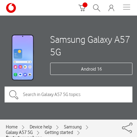
Samsung Galaxy A57
5G
Android 16
Home
Device help
Samsung
Galaxy A57 5G
Getting started