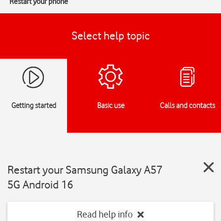
Restart your phone
Select help topic
Getting started
Basic use
Calls and contacts
Restart your Samsung Galaxy A57
5G Android 16
Read help info