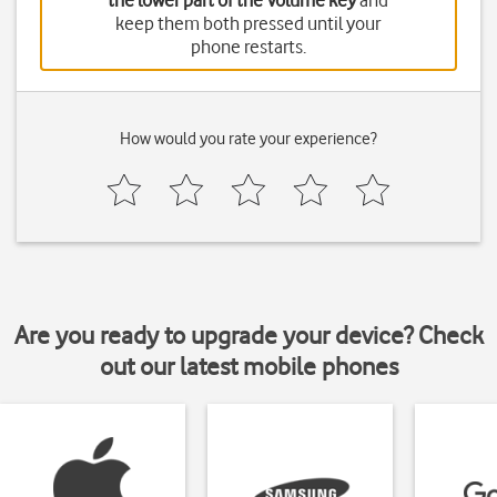
the lower part of the Volume key
and
keep them both pressed until your
phone restarts.
How would you rate your experience?
Are you ready to upgrade your device? Check
out our latest mobile phones