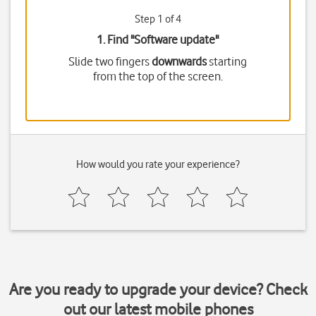
Step 1 of 4
1. Find "
Software update
"
Slide two fingers
downwards
starting
from the top of the screen.
How would you rate your experience?
Are you ready to upgrade your device? Check
out our latest mobile phones