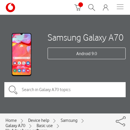
Samsung Galaxy A70
Android 9.0
Home
Device help
Samsung
Galaxy A70
Basic use