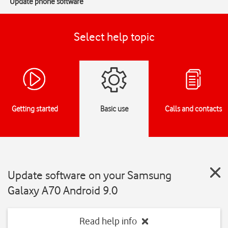
Update phone software
Select help topic
Getting started
Basic use
Calls and contacts
Update software on your Samsung
Galaxy A70 Android 9.0
Read help info