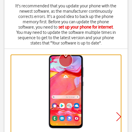
It's recommended that you update your phone with the
newest software, as the manufacturer continuously
corrects errors. It's a good idea to back up the phone
memory first. Before you can update the phone
software, you need to
set up your phone for internet
.
You may need to update the software multiple times in
sequence to get to the latest version and your phone
states that "Your software is up to date".