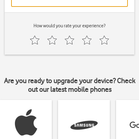
How would you rate your experience?
Are you ready to upgrade your device? Check
out our latest mobile phones