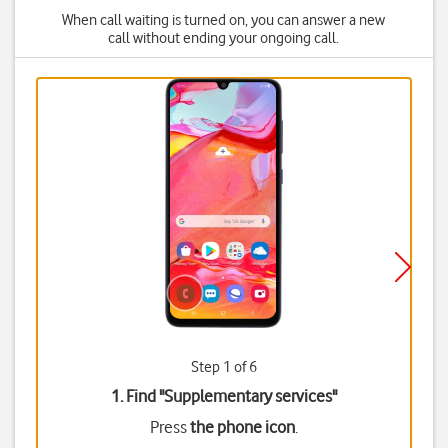
When call waiting is turned on, you can answer a new
call without ending your ongoing call.
Step 1 of 6
1. Find "
Supplementary services
"
Press
the phone icon
.