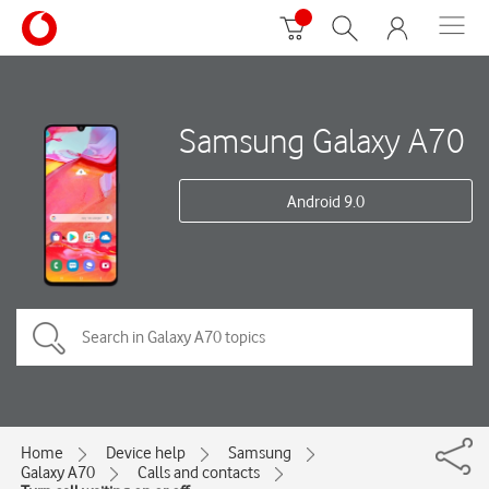
Samsung Galaxy A70
Android 9.0
Home
Device help
Samsung
Galaxy A70
Calls and contacts