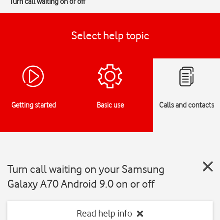
Turn call waiting on or off
Select help topic
Getting started
Basic use
Calls and contacts
Turn call waiting on your Samsung
Galaxy A70 Android 9.0 on or off
Read help info