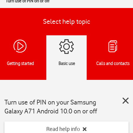
Turn use of PIN on or off
Select help topic
Getting started
Basic use
Calls and contacts
Turn use of PIN on your Samsung
Galaxy A71 Android 10.0 on or off
Read help info