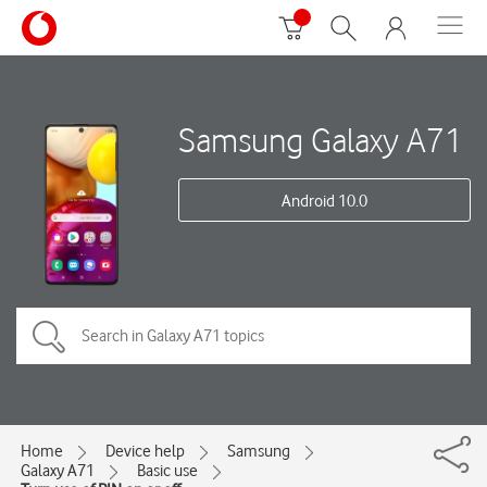
Samsung Galaxy A71
Android 10.0
Home
Device help
Samsung
Galaxy A71
Basic use