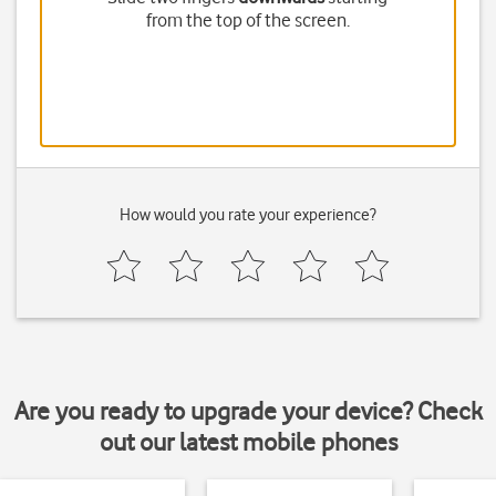
from the top of the screen.
How would you rate your experience?
Are you ready to upgrade your device? Check
out our latest mobile phones