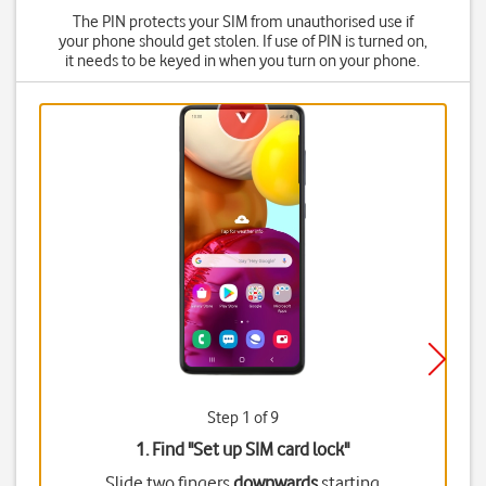
The PIN protects your SIM from unauthorised use if
your phone should get stolen. If use of PIN is turned on,
it needs to be keyed in when you turn on your phone.
Step 1 of 9
1. Find "
Set up SIM card lock
"
Slide two fingers
downwards
starting