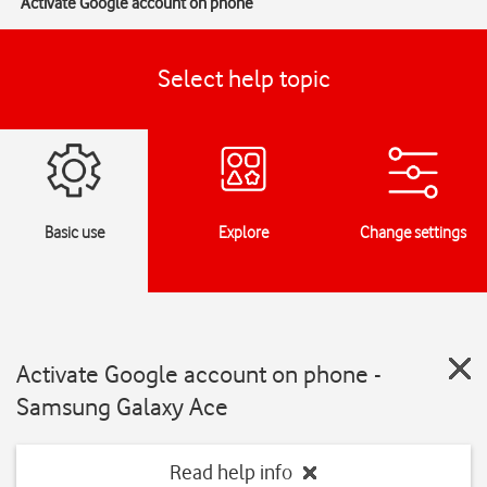
Activate Google account on phone
Select help topic
Basic use
Explore
Change settings
Activate Google account on phone -
Samsung Galaxy Ace
Read help info