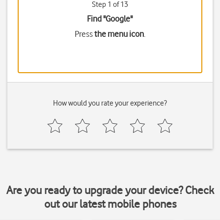
Step 1 of 13
Find "Google"
Press
the menu icon
.
How would you rate your experience?
Are you ready to upgrade your device? Check
out our latest mobile phones