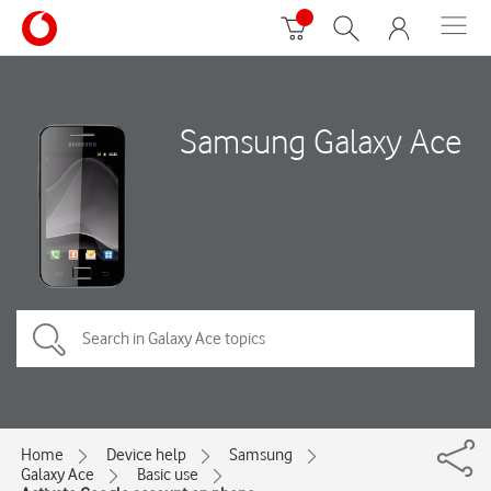
Samsung Galaxy Ace
Home
Device help
Samsung
Galaxy Ace
Basic use