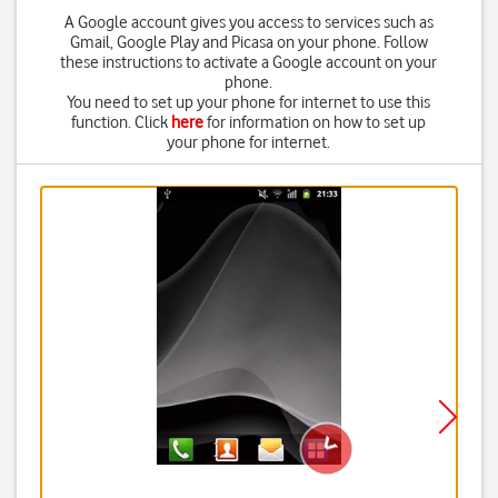
A Google account gives you access to services such as
Gmail, Google Play and Picasa on your phone. Follow
these instructions to activate a Google account on your
phone.
You need to set up your phone for internet to use this
function. Click
here
for information on how to set up
your phone for internet.