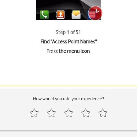
Step 1 of 51
Find "Access Point Names"
Press
the menu icon
.
How would you rate your experience?