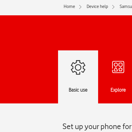
Home
Device help
Samsu
Basic use
Explore
Set up your phone fo