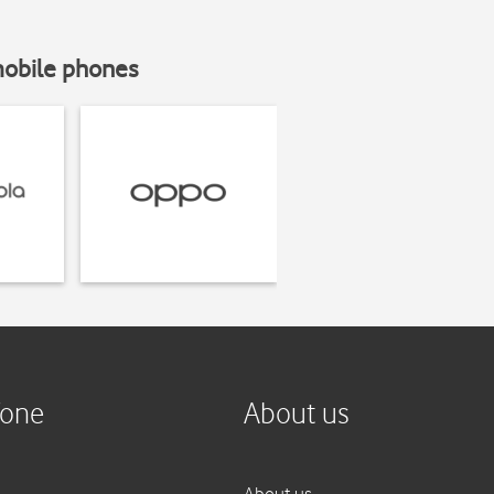
mobile phones