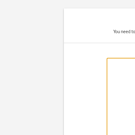
You need to 