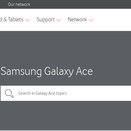
Samsung Galaxy Ace