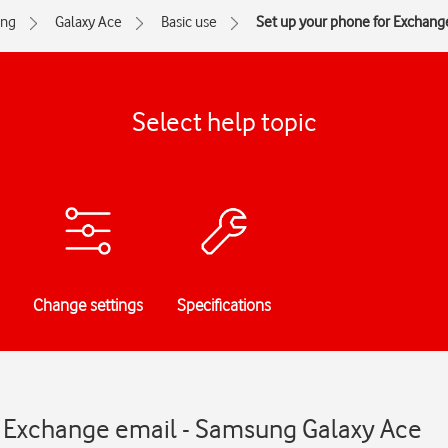
ng
Galaxy Ace
Basic use
Set up your phone for Exchang
Select help topic
Change settings
Specifications
r Exchange email - Samsung Galaxy Ace