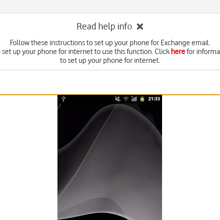
Read help info
Follow these instructions to set up your phone for Exchange email.
set up your phone for internet to use this function. Click
here
for inform
to set up your phone for internet.