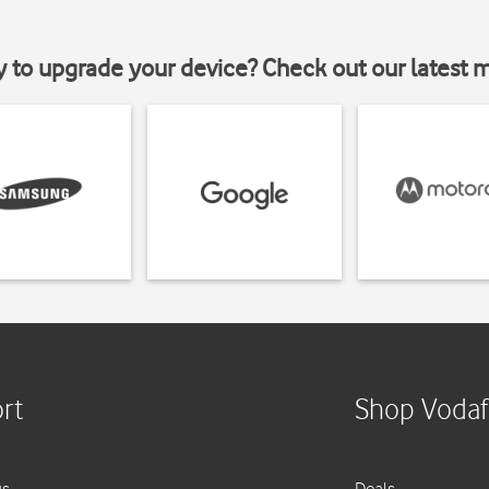
y to upgrade your device? Check out our latest 