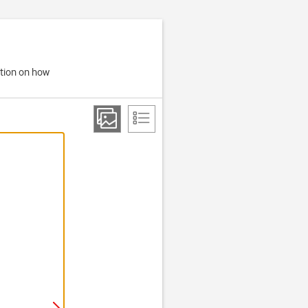
ation on how