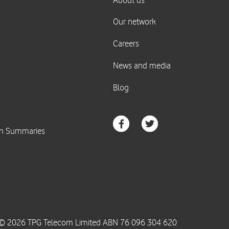
© 2026 TPG Telecom Limited ABN 76 096 304 620