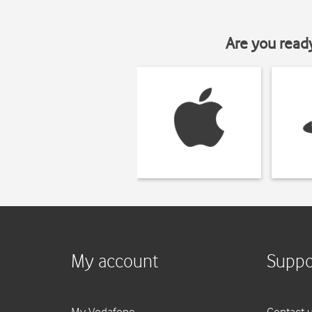
Are you read