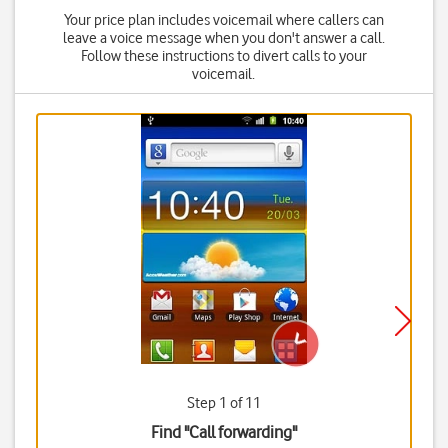
Your price plan includes voicemail where callers can
leave a voice message when you don't answer a call.
Follow these instructions to divert calls to your
voicemail.
Step 1 of 11
Find "Call forwarding"