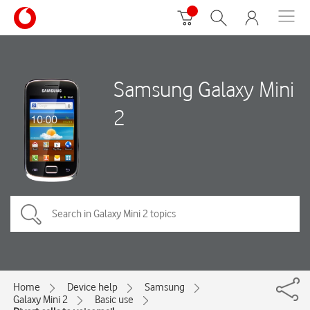
Samsung Galaxy Mini
2
Home
Device help
Samsung
Galaxy Mini 2
Basic use