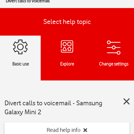
Divert calls to voicemail
Select help topic
Basic use
Explore
Change settings
Divert calls to voicemail - Samsung
Galaxy Mini 2
Read help info