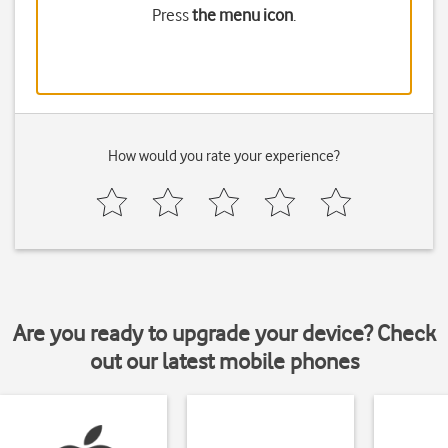
Press
the menu icon
.
How would you rate your experience?
Are you ready to upgrade your device? Check
out our latest mobile phones