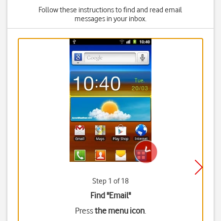
Follow these instructions to find and read email
messages in your inbox.
Step 1 of 18
Find "Email"
Press
the menu icon
.