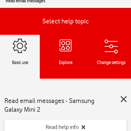
Read email messages
Select help topic
Basic use
Explore
Change settings
Read email messages - Samsung
Galaxy Mini 2
Read help info