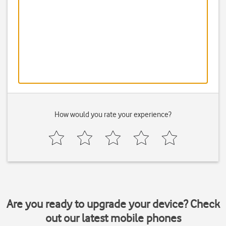
How would you rate your experience?
Are you ready to upgrade your device? Check
out our latest mobile phones