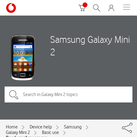
Samsung Galaxy Mini
2
Home
Device help
Samsung
Galaxy Mini 2
Basic use