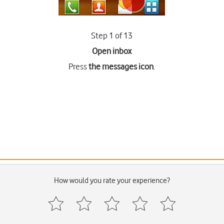
Step 1 of 13
Open inbox
Press
the messages icon
.
How would you rate your experience?