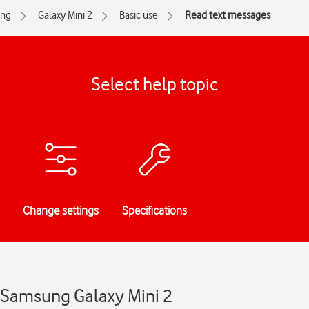
ng
Galaxy Mini 2
Basic use
Read text messages
Select help topic
Change settings
Specifications
 Samsung Galaxy Mini 2