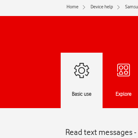
Home
Device help
Samsu
Basic use
Explore
Read text messages -