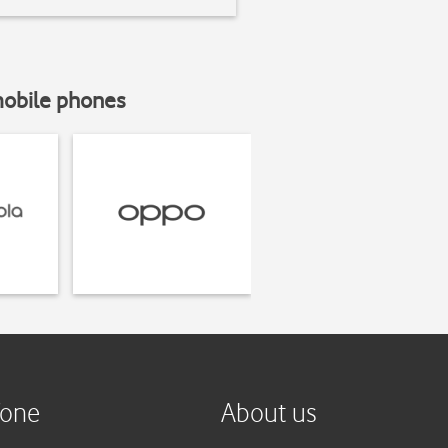
mobile phones