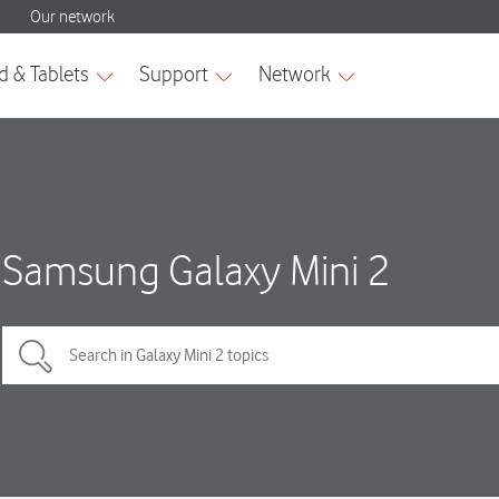
Samsung Galaxy Mini 2