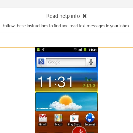
Read help info
Follow these instructions to find and read text messages in your inbox.