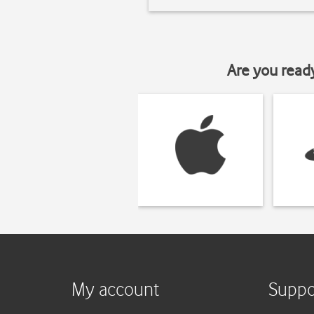
Are you read