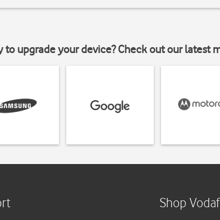
y to upgrade your device? Check out our latest 