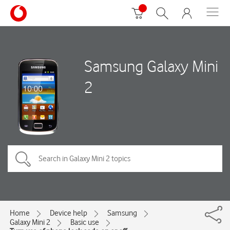
Samsung Galaxy Mini
2
Home
Device help
Samsung
Galaxy Mini 2
Basic use