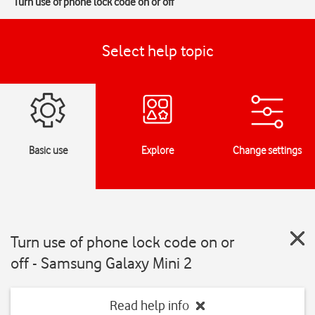
Turn use of phone lock code on or off
Select help topic
Basic use
Explore
Change settings
Turn use of phone lock code on or
off - Samsung Galaxy Mini 2
Read help info