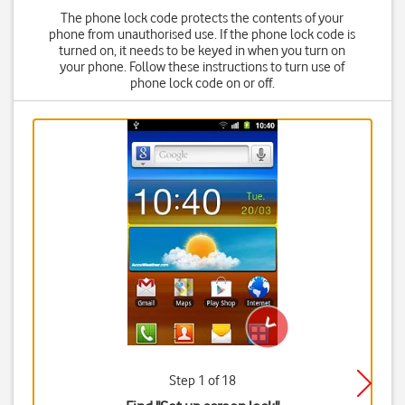
The phone lock code protects the contents of your
phone from unauthorised use. If the phone lock code is
turned on, it needs to be keyed in when you turn on
your phone. Follow these instructions to turn use of
phone lock code on or off.
Step 1 of 18