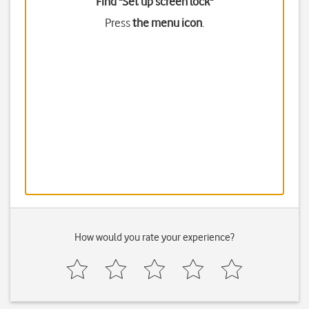
Find "Set up screen lock"
Press
the menu icon
.
How would you rate your experience?