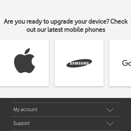
Are you ready to upgrade your device? Check
out our latest mobile phones