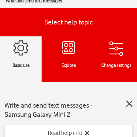
Write and send text messages
Select help topic
Basic use
Explore
Change settings
Write and send text messages -
Samsung Galaxy Mini 2
Read help info