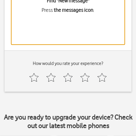
Find "New message"
Press
the messages icon
.
How would you rate your experience?
Are you ready to upgrade your device? Check
out our latest mobile phones