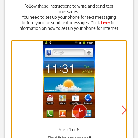
Follow these instructions to write and send text
messages.
You need to set up your phone for text messaging
before you can send text messages. Click
here
for
information on how to set up your phone for internet.
Step 1 of 6