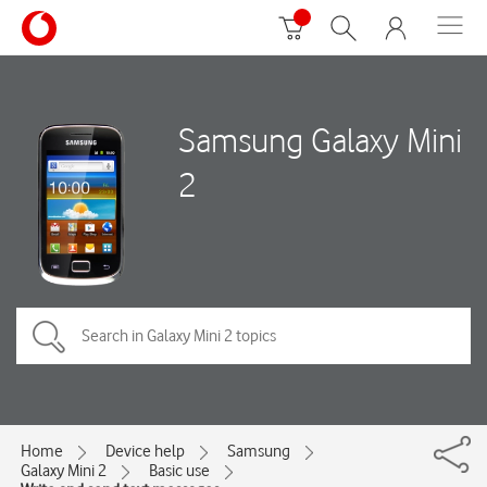
Samsung Galaxy Mini
2
Home
Device help
Samsung
Galaxy Mini 2
Basic use