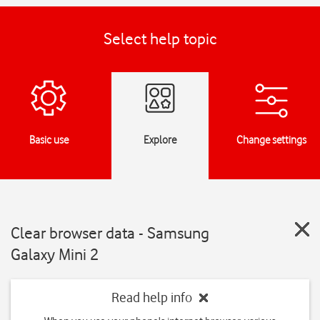
Select help topic
Basic use
Explore
Change settings
Clear browser data - Samsung
Galaxy Mini 2
Read help info