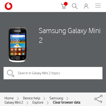
Samsung Galaxy Mini
2
Home
Device help
Samsung
Galaxy Mini 2
Explore
Clear browser data