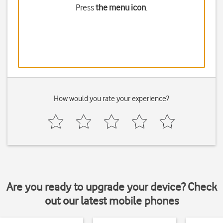
Press
the menu icon
.
How would you rate your experience?
Are you ready to upgrade your device? Check
out our latest mobile phones