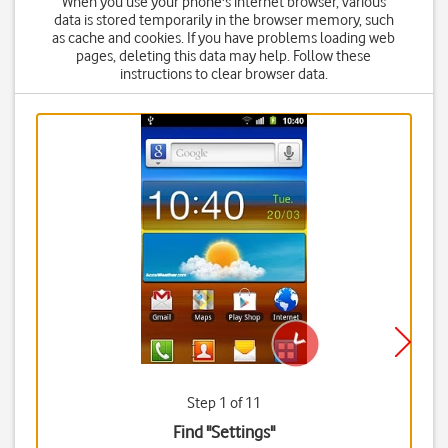
When you use your phone's internet browser, various
data is stored temporarily in the browser memory, such
as cache and cookies. If you have problems loading web
pages, deleting this data may help. Follow these
instructions to clear browser data.
Step 1 of 11
Find "Settings"