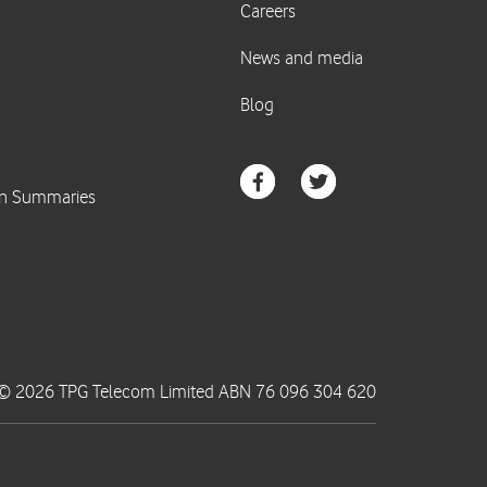
© 2026 TPG Telecom Limited ABN 76 096 304 620