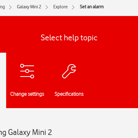
ng
Galaxy Mini 2
Explore
Set an alarm
Select help topic
Change settings
Specifications
ng Galaxy Mini 2