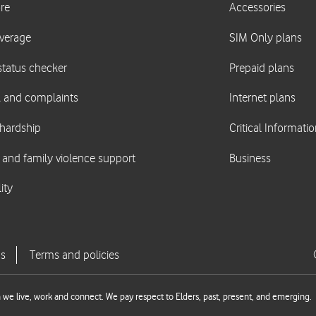
we live, work and connect. We pay respect to Elders, past, present, and emerging.