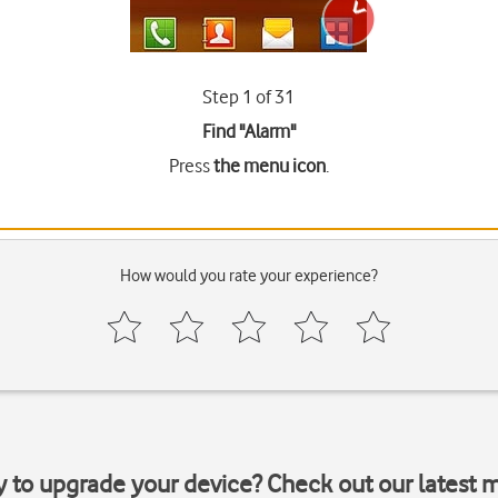
Step 1 of 31
Find "Alarm"
Press
the menu icon
.
How would you rate your experience?
y to upgrade your device? Check out our latest 