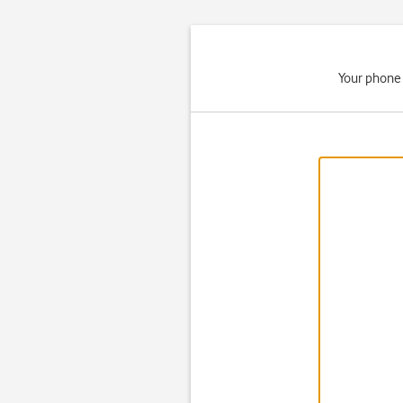
Your phone 