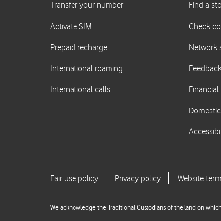
We acknowledge the Traditional Custodians of the land on which 