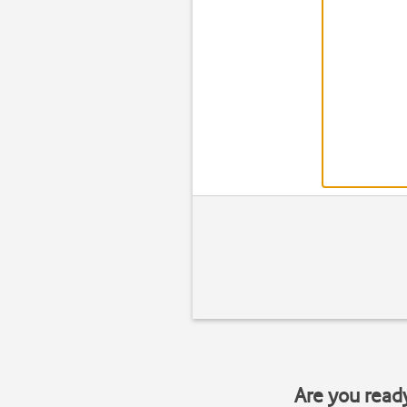
Are you read