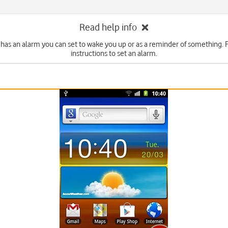
Read help info
has an alarm you can set to wake you up or as a reminder of something. 
instructions to set an alarm.