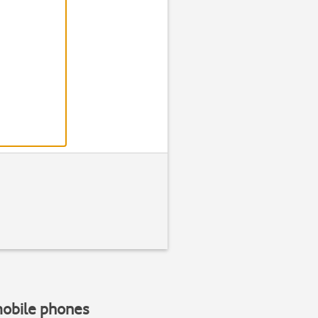
Step 2 of 3
Find "Alarm
Press
Clock
mobile phones