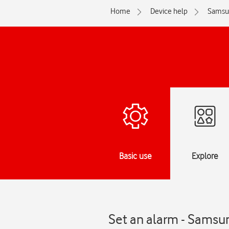
Home
Device help
Samsu
Basic use
Explore
Set an alarm - Samsu