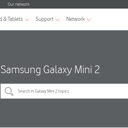
Samsung Galaxy Mini 2