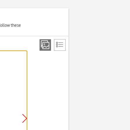
Follow these