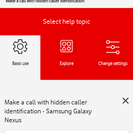
Make a call with hidden caller identification
Select help topic
Basic use
Explore
Change settings
Make a call with hidden caller
identification - Samsung Galaxy
Nexus