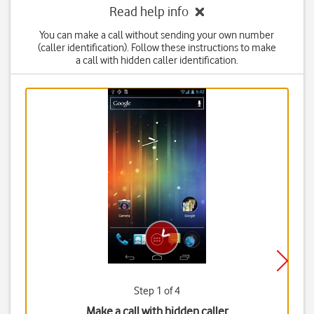
Read help info
You can make a call without sending your own number
(caller identification). Follow these instructions to make
a call with hidden caller identification.
Step 1 of 4
Make a call with hidden caller