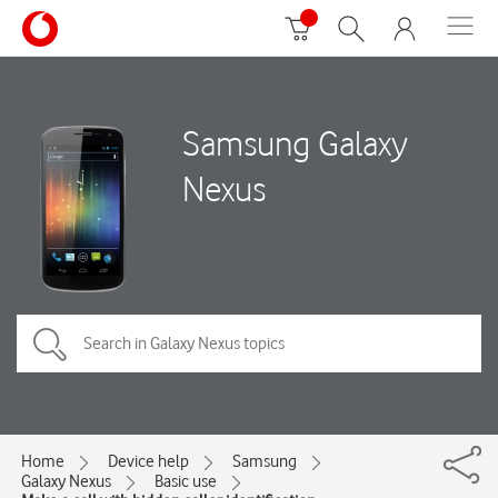
Samsung Galaxy
Nexus
Home
Device help
Samsung
Galaxy Nexus
Basic use