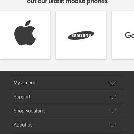
out our latest mobile phones