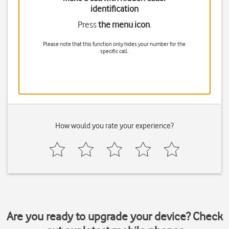
identification
Press
the menu icon
.
Please note that this function only hides your number for the
specific call.
How would you rate your experience?
Are you ready to upgrade your device? Check