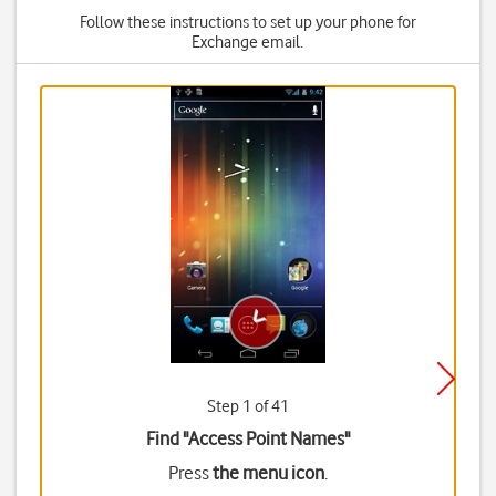
Follow these instructions to set up your phone for
Exchange email.
Step 1 of 41
Find "Access Point Names"
Press
the menu icon
.