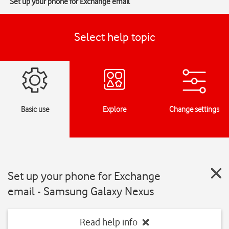
Set up your phone for Exchange email
Select help topic
Basic use
Explore
Change settings
Set up your phone for Exchange
email - Samsung Galaxy Nexus
Read help info