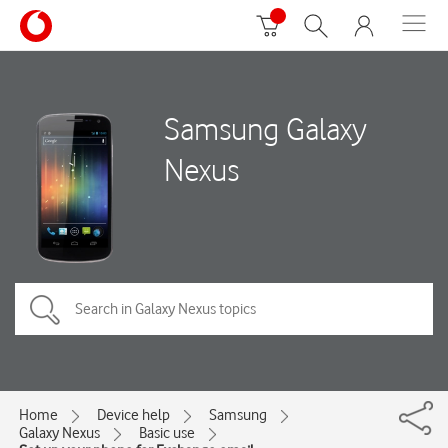
Samsung Galaxy
Nexus
Home
Device help
Samsung
Galaxy Nexus
Basic use