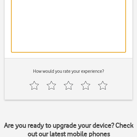
How would you rate your experience?
Are you ready to upgrade your device? Check
out our latest mobile phones