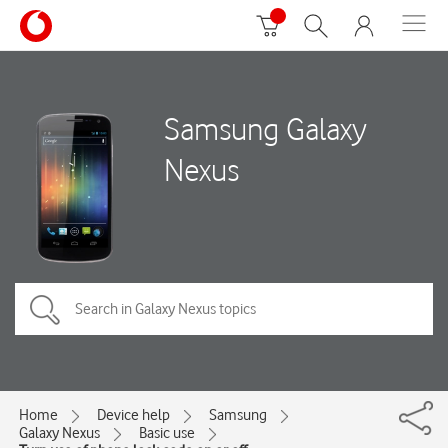
Samsung Galaxy
Nexus
Home
Device help
Samsung
Galaxy Nexus
Basic use