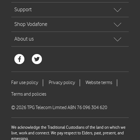
© 2026 TPG Telecom Limited ABN 76 096 304 620
We acknowledge the Traditional Custodians of the land on which we
live, work and connect. We pay respect to Elders, past, present, and
emerging.