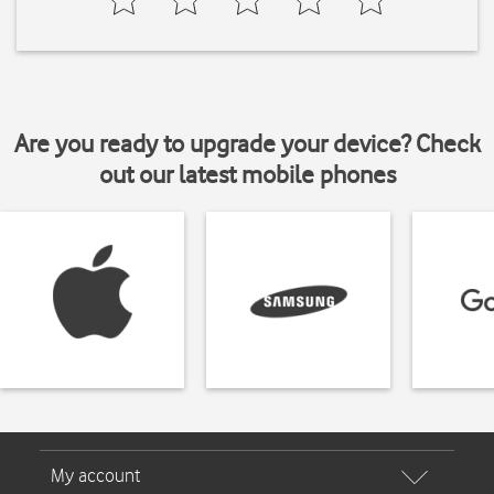
Are you ready to upgrade your device? Check
out our latest mobile phones