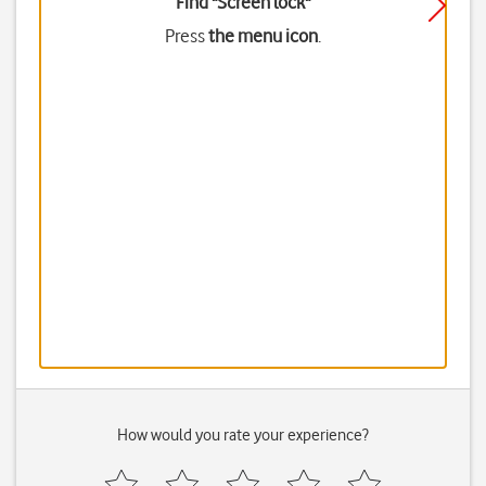
Find "Screen lock"
Press
the menu icon
.
How would you rate your experience?