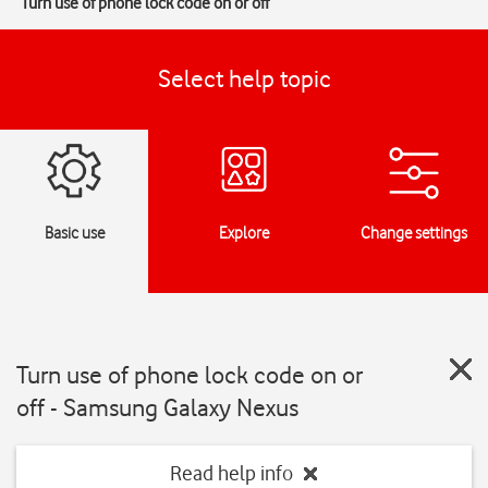
Turn use of phone lock code on or off
Select help topic
Basic use
Explore
Change settings
Turn use of phone lock code on or
off - Samsung Galaxy Nexus
Read help info