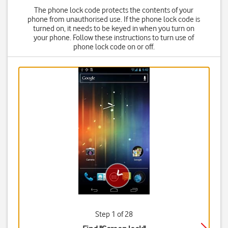
The phone lock code protects the contents of your
phone from unauthorised use. If the phone lock code is
turned on, it needs to be keyed in when you turn on
your phone. Follow these instructions to turn use of
phone lock code on or off.
Step 1 of 28