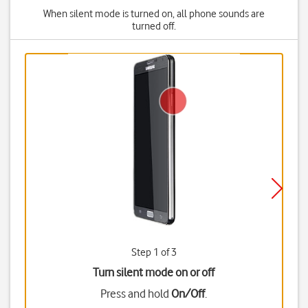
When silent mode is turned on, all phone sounds are
turned off.
Step 1 of 3
Turn silent mode on or off
Press and hold
On/Off
.