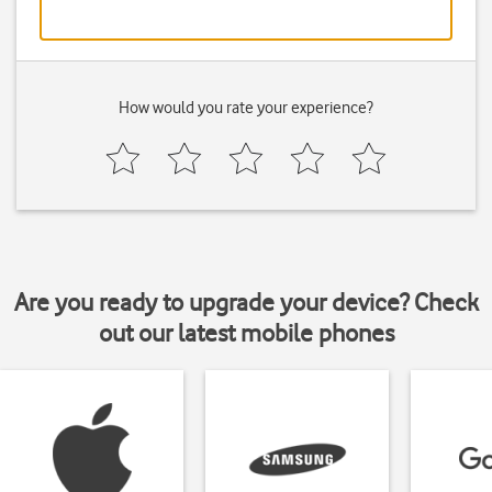
How would you rate your experience?
Are you ready to upgrade your device? Check
out our latest mobile phones