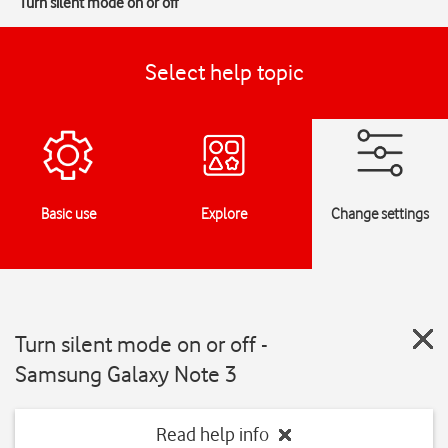
Turn silent mode on or off
Select help topic
Basic use
Explore
Change settings
Turn silent mode on or off -
Samsung Galaxy Note 3
Read help info