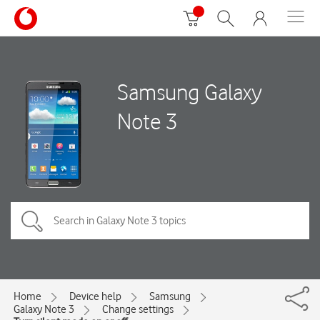
Samsung Galaxy
Note 3
Home
Device help
Samsung
Galaxy Note 3
Change settings