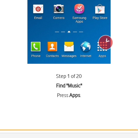
Step 1 of 20
Find "Music"
Press
Apps
.