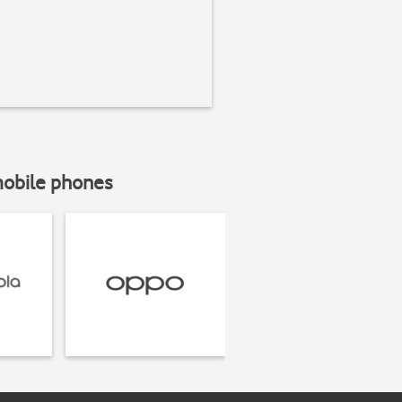
mobile phones