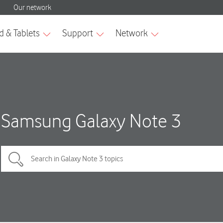
Samsung Galaxy Note 3