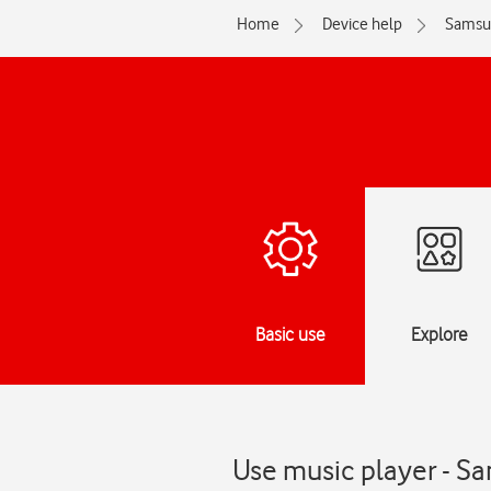
Home
Device help
Samsu
Basic use
Explore
Use music player - S