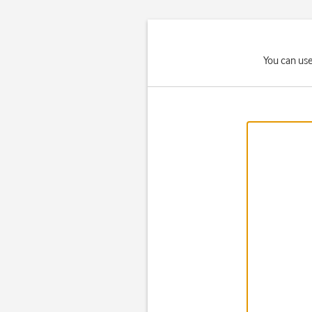
You can use