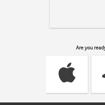
Are you read