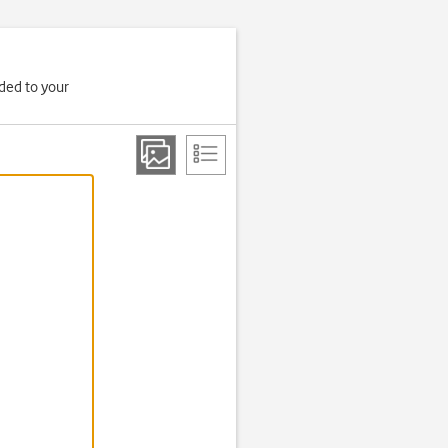
aded to your