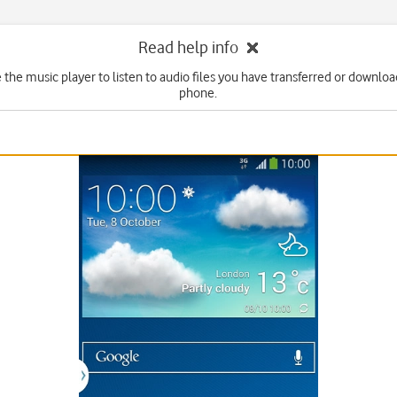
Read help info
 the music player to listen to audio files you have transferred or downlo
phone.