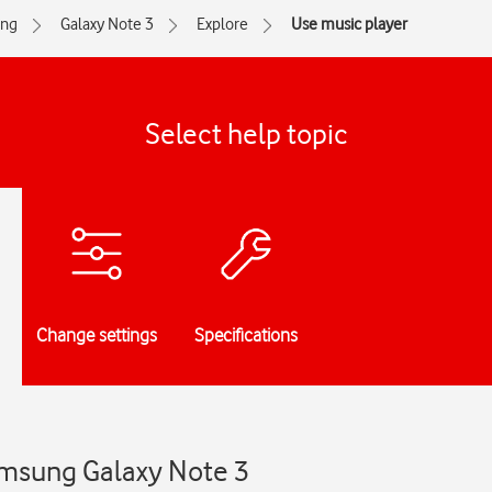
ng
Galaxy Note 3
Explore
Use music player
Select help topic
Change settings
Specifications
amsung Galaxy Note 3