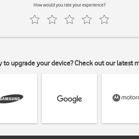
How would you rate your experience?
y to upgrade your device? Check out our latest 