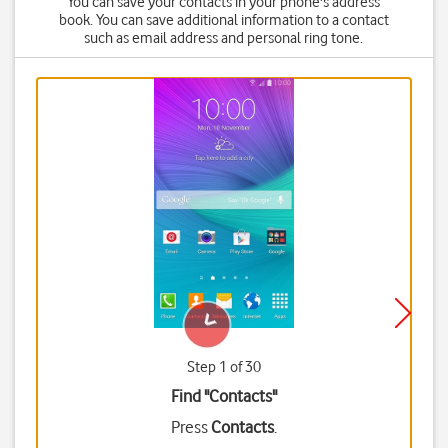
You can save your contacts in your phone's address
book. You can save additional information to a contact
such as email address and personal ring tone.
Step 1 of 30
Find "Contacts"
Press
Contacts
.