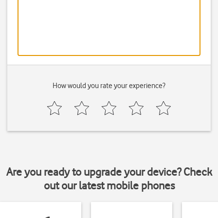
How would you rate your experience?
Are you ready to upgrade your device? Check
out our latest mobile phones