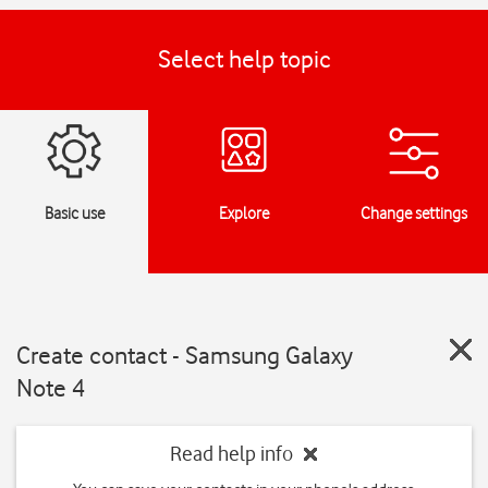
Select help topic
Basic use
Explore
Change settings
Create contact - Samsung Galaxy
Note 4
Read help info