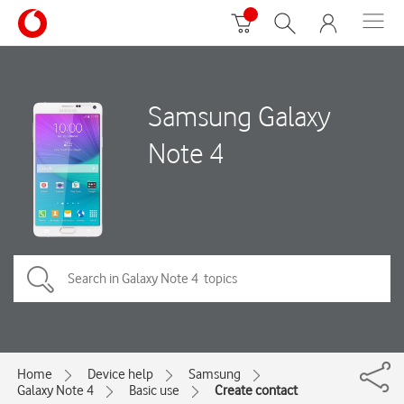
Samsung Galaxy
Note 4
Home
Device help
Samsung
Galaxy Note 4
Basic use
Create contact