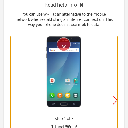
Read help info
You can use Wi-Fi as an alternative to the mobile
network when establishing an internet connection. This
way your phone doesn't use mobile data.
Step 1 of 7
1. Find "
Wi-Fi
"