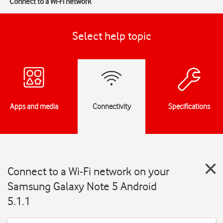
Connect to a Wi-Fi network
Select help topic
Apps and media
Connectivity
Specifications
Connect to a Wi-Fi network on your
Samsung Galaxy Note 5 Android
5.1.1