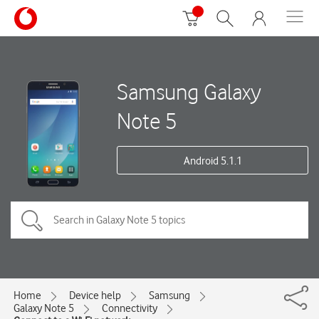
Samsung Galaxy
Note 5
Android 5.1.1
Home
Device help
Samsung
Galaxy Note 5
Connectivity