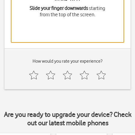
Slide your finger downwards
starting
from the top of the screen.
How would you rate your experience?
Are you ready to upgrade your device? Check
out our latest mobile phones