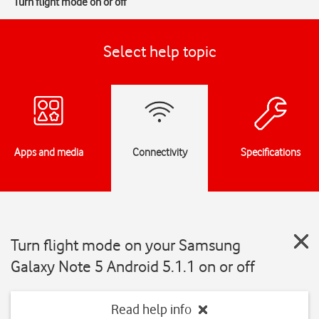
Turn flight mode on or off
Select help topic
Apps and media
Connectivity
Specifications
Turn flight mode on your Samsung
Galaxy Note 5 Android 5.1.1 on or off
Read help info