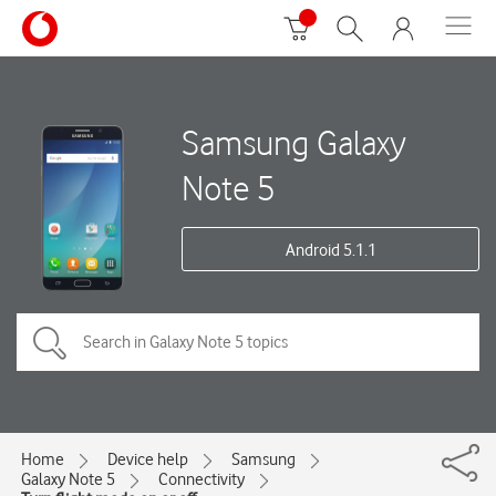
Samsung Galaxy
Note 5
Android 5.1.1
Home
Device help
Samsung
Galaxy Note 5
Connectivity