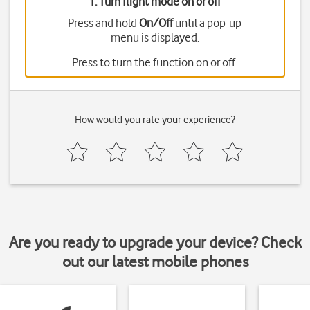
1. Turn flight mode on or off
Press and hold
On/Off
until a pop-up
menu is displayed.
Press
to turn the function on or off.
How would you rate your experience?
Are you ready to upgrade your device? Check
out our latest mobile phones