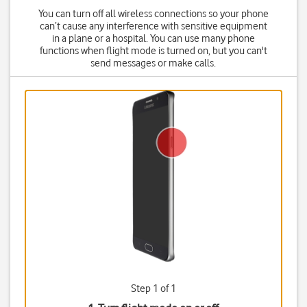
You can turn off all wireless connections so your phone
can’t cause any interference with sensitive equipment
in a plane or a hospital. You can use many phone
functions when flight mode is turned on, but you can't
send messages or make calls.
Step 1 of 1