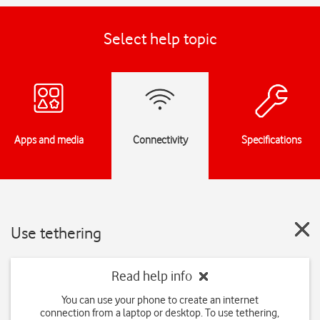
Select help topic
Apps and media
Connectivity
Specifications
Use tethering
Read help info
You can use your phone to create an internet
connection from a laptop or desktop. To use tethering,