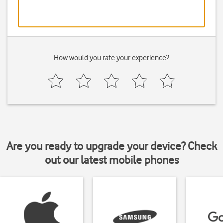
How would you rate your experience?
Are you ready to upgrade your device? Check
out our latest mobile phones