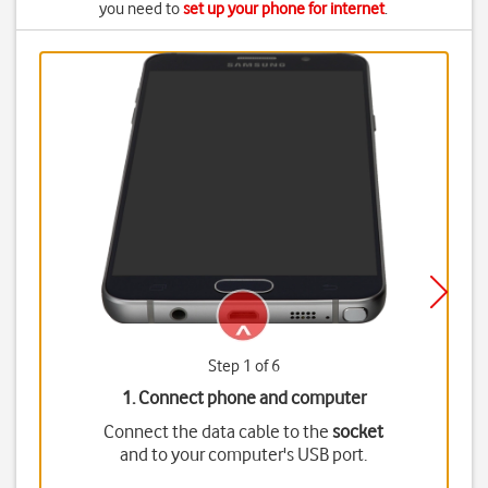
you need to
set up your phone for internet
.
Step 1 of 6
1. Connect phone and computer
Connect the data cable to the
socket
and to your computer's USB port.