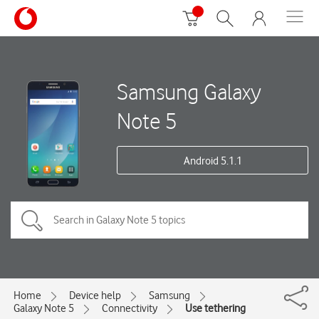
Samsung Galaxy
Note 5
Android 5.1.1
Home
Device help
Samsung
Galaxy Note 5
Connectivity
Use tethering