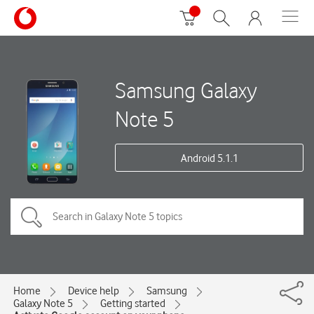
Samsung Galaxy
Note 5
Android 5.1.1
Home
Device help
Samsung
Galaxy Note 5
Getting started