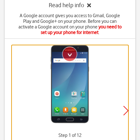
Read help info
A Google account gives you access to Gmail, Google
Play and Google+ on your phone. Before you can
activate a Google account on your phone
you need to
set up your phone for internet
.
Step 1 of 12