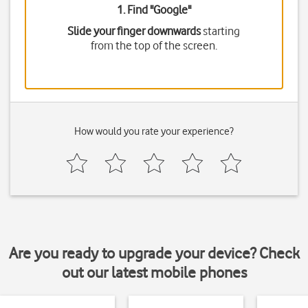
1. Find "
Google
"
Slide your finger downwards
starting
from the top of the screen.
How would you rate your experience?
Are you ready to upgrade your device? Check
out our latest mobile phones