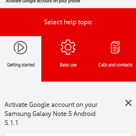
Activate Google account on your phone
Select help topic
Getting started
Basic use
Calls and contacts
Activate Google account on your
Samsung Galaxy Note 5 Android
5.1.1