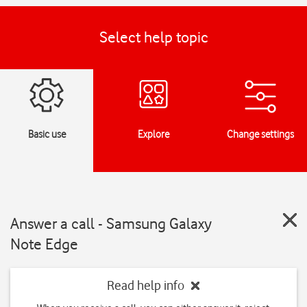
Select help topic
Basic use
Explore
Change settings
Answer a call - Samsung Galaxy
Note Edge
Read help info