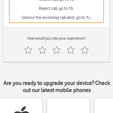
Reject call, go to 1b.
Silence the incoming call alert, go to 1c.
How would you rate your experience?
Are you ready to upgrade your device? Check
out our latest mobile phones