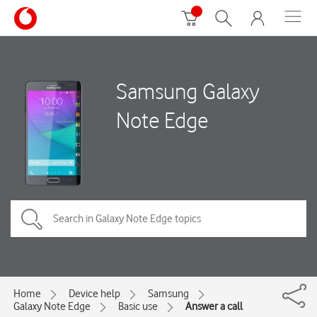
Samsung Galaxy
Note Edge
Home
Device help
Samsung
Galaxy Note Edge
Basic use
Answer a call