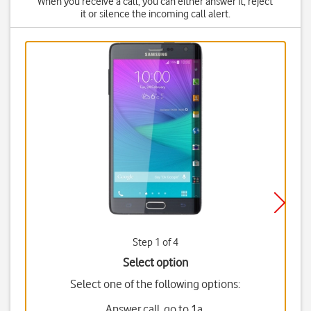
When you receive a call, you can either answer it, reject
it or silence the incoming call alert.
Step 1 of 4
Select option
Select one of the following options:
Answer call, go to 1a.