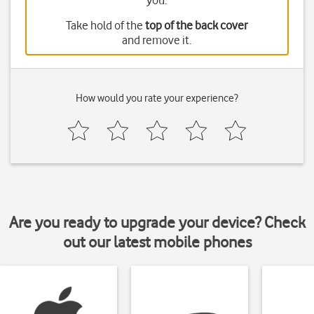
you.
Take hold of the
top of the back cover
and remove it.
How would you rate your experience?
Are you ready to upgrade your device? Check
out our latest mobile phones