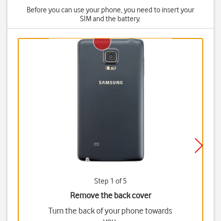
Before you can use your phone, you need to insert your
SIM and the battery.
Step 1 of 5
Remove the back cover
Turn the back of your phone towards