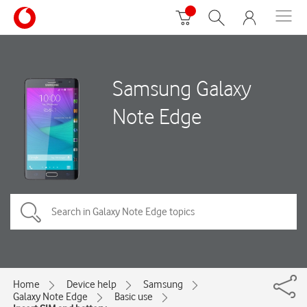
Samsung Galaxy
Note Edge
Home
Device help
Samsung
Galaxy Note Edge
Basic use