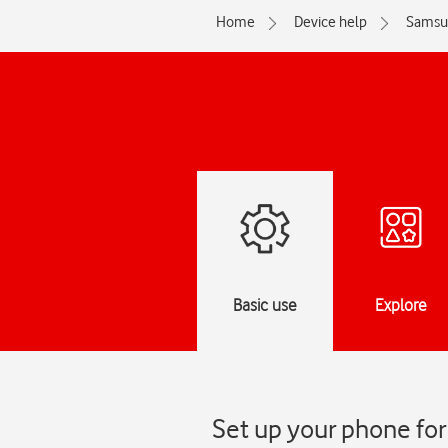
Home
Device help
Samsu
Basic use
Explore
Set up your phone fo