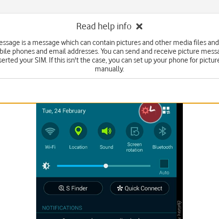
Read help info
essage is a message which can contain pictures and other media files and
bile phones and email addresses. You can send and receive picture mess
serted your SIM. If this isn't the case, you can set up your phone for pict
manually.