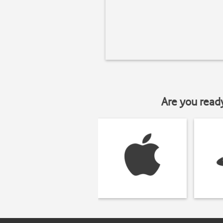
Are you read