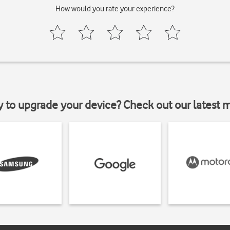
How would you rate your experience?
y to upgrade your device? Check out our latest 