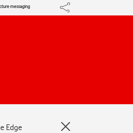
icture messaging
te Edge