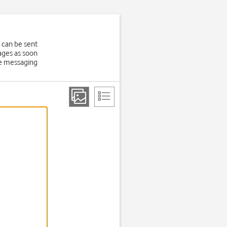
 can be sent
ages as soon
ure messaging