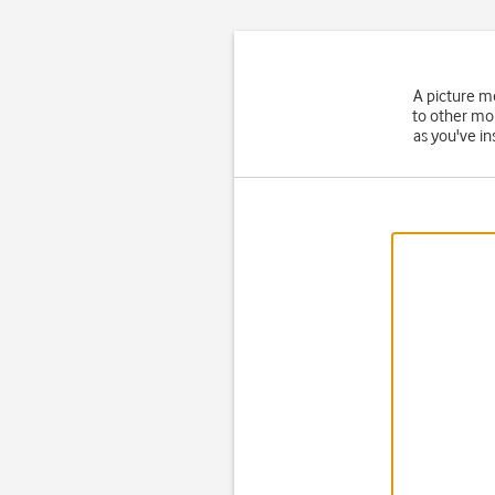
A picture m
to other mo
as you've in