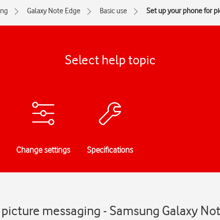
ng
Galaxy Note Edge
Basic use
Set up your phone for p
Select help topic
Change settings
Specifications
r picture messaging - Samsung Galaxy No