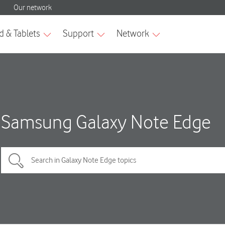
Samsung Galaxy Note Edge