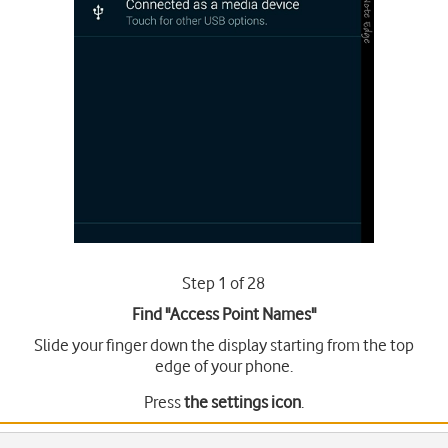
Step 1 of 28
Find "Access Point Names"
Slide your finger down the display starting from the top
edge of your phone.
Press
the settings icon
.