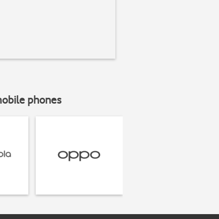
mobile phones