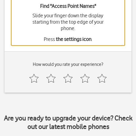
Find "Access Point Names"
Slide your finger down the display
starting from the top edge of your
phone.
Press
the settings icon
.
How would you rate your experience?
Are you ready to upgrade your device? Check
out our latest mobile phones