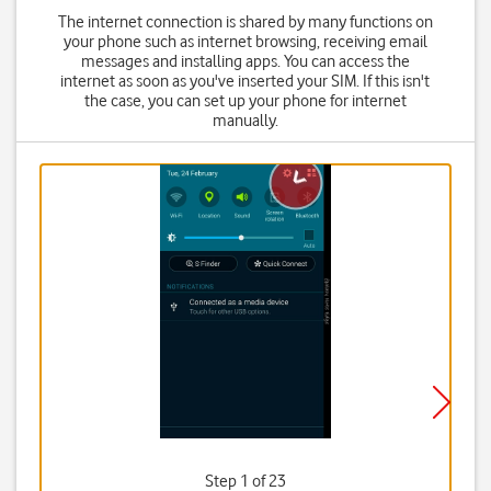
The internet connection is shared by many functions on
your phone such as internet browsing, receiving email
messages and installing apps. You can access the
internet as soon as you've inserted your SIM. If this isn't
the case, you can set up your phone for internet
manually.
Step 1 of 23