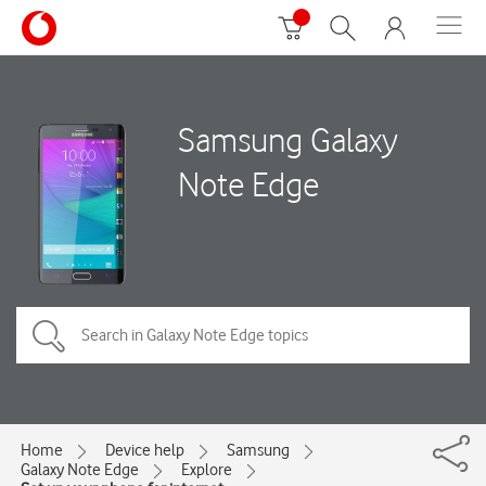
Samsung Galaxy
Note Edge
Home
Device help
Samsung
Galaxy Note Edge
Explore