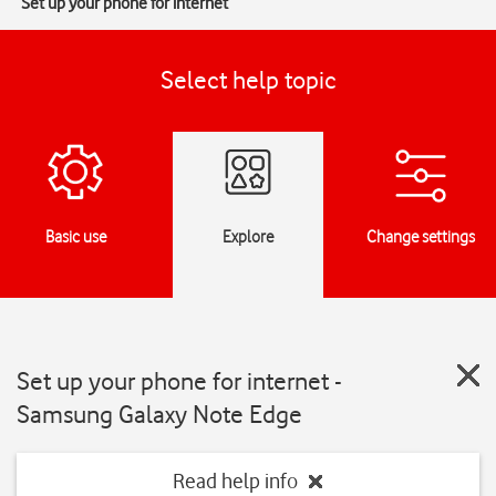
Set up your phone for internet
Select help topic
Basic use
Explore
Change settings
Set up your phone for internet -
Samsung Galaxy Note Edge
Read help info