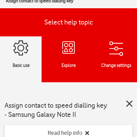
Assign contact to speed dialling key
Select help topic
Basic use
Explore
Change settings
Assign contact to speed dialling key
- Samsung Galaxy Note II
Read help info