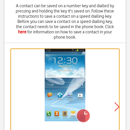
A contact can be saved on a number key and dialled by
pressing and holding the key it's saved on. Follow these
instructions to save a contact on a speed dialling key.
Before you can save a contact on a speed dialling key,
the contact needs to be saved in the phone book. Click
here
for information on how to save a contact in your
phone book.