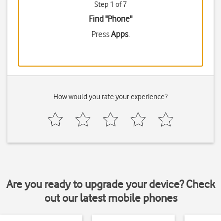
Step 1 of 7
Find "Phone"
Press
Apps
.
How would you rate your experience?
Are you ready to upgrade your device? Check
out our latest mobile phones