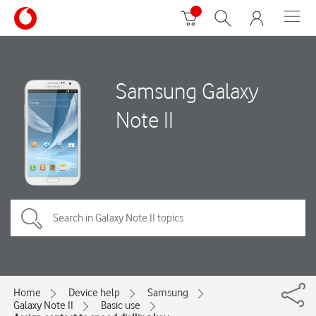
Samsung Galaxy
Note II
Home
Device help
Samsung
Galaxy Note II
Basic use