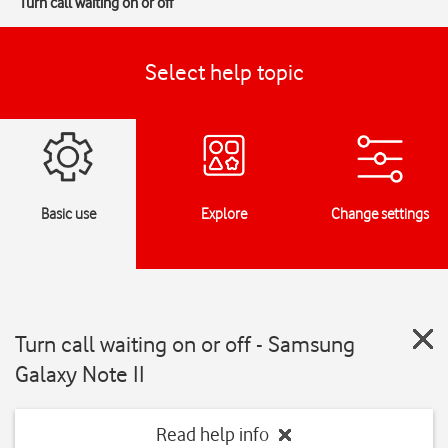
Turn call waiting on or off
Select help topic
Basic use
Explore
Change settings
Turn call waiting on or off - Samsung
Galaxy Note II
Read help info