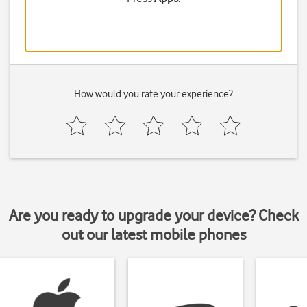
How would you rate your experience?
Are you ready to upgrade your device? Check
out our latest mobile phones