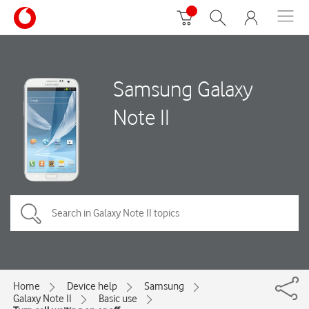
Samsung Galaxy
Note II
Home
Device help
Samsung
Galaxy Note II
Basic use