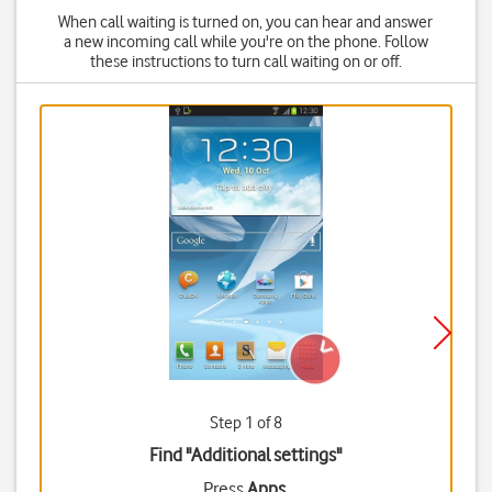
When call waiting is turned on, you can hear and answer
a new incoming call while you're on the phone. Follow
these instructions to turn call waiting on or off.
Step 1 of 8
Find "Additional settings"
Press
Apps
.