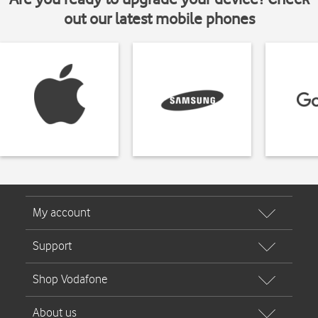
out our latest mobile phones