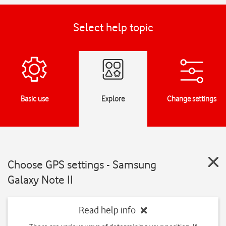
Select help topic
Basic use
Explore
Change settings
Choose GPS settings - Samsung
Galaxy Note II
Read help info