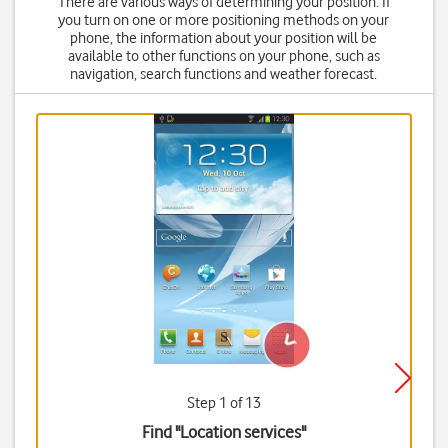
There are various ways of determining your position. If
you turn on one or more positioning methods on your
phone, the information about your position will be
available to other functions on your phone, such as
navigation, search functions and weather forecast.
Step 1 of 13
Find "Location services"