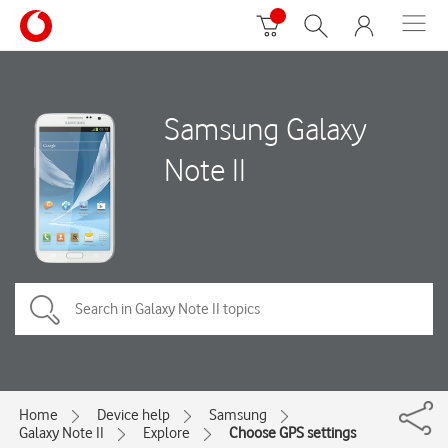
Samsung Galaxy
Note II
Home
Device help
Samsung
Galaxy Note II
Explore
Choose GPS settings