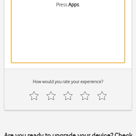
Press
Apps
.
How would you rate your experience?
Are you ready to upgrade your device? Check