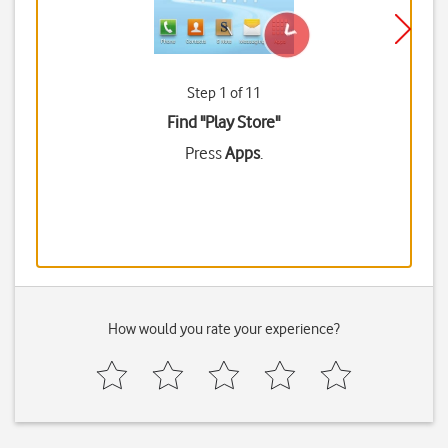
Step 1 of 11
Find "Play Store"
Press
Apps
.
How would you rate your experience?