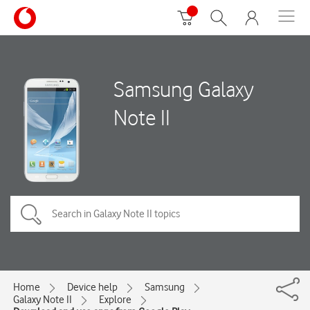
Samsung Galaxy
Note II
Home
Device help
Samsung
Galaxy Note II
Explore