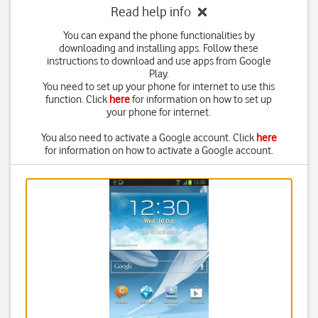
Read help info
You can expand the phone functionalities by
downloading and installing apps. Follow these
instructions to download and use apps from Google
Play.
You need to set up your phone for internet to use this
function. Click
here
for information on how to set up
your phone for internet.
You also need to activate a Google account. Click
here
for information on how to activate a Google account.