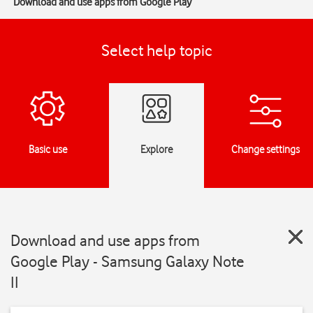
Download and use apps from Google Play
Select help topic
Basic use
Explore
Change settings
Download and use apps from
Google Play - Samsung Galaxy Note
II