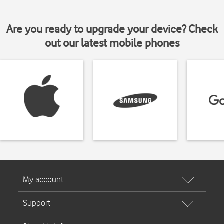
Are you ready to upgrade your device? Check
out our latest mobile phones