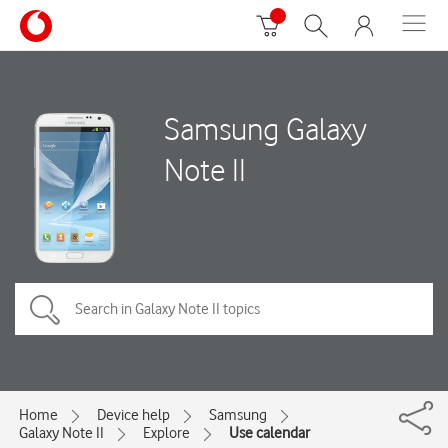
Samsung Galaxy
Note II
Home
Device help
Samsung
Galaxy Note II
Explore
Use calendar