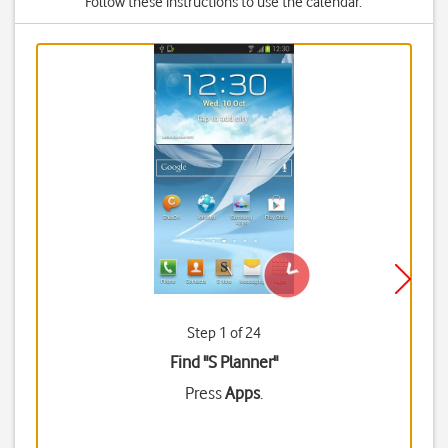
Follow these instructions to use the calendar.
Step 1 of 24
Find "S Planner"
Press
Apps
.