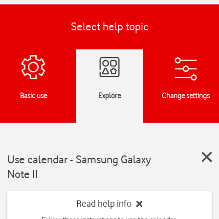
Select help topic
Basic use
Explore
Change settings
Use calendar - Samsung Galaxy
Note II
Read help info