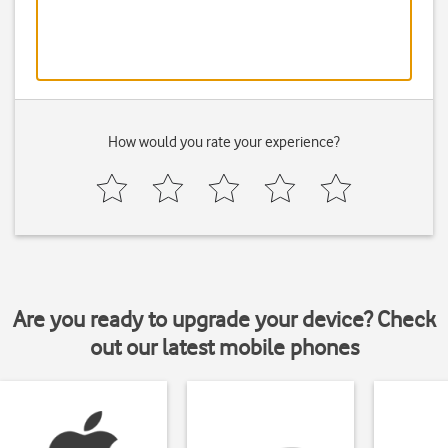
How would you rate your experience?
Are you ready to upgrade your device? Check
out our latest mobile phones