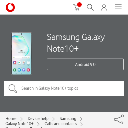
Samsung Galaxy
Note10+
Android 9.0
Home
Device help
Samsung
Galaxy Note10+
Calls and contacts