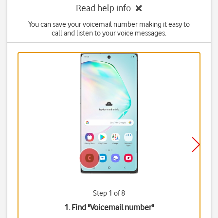
Read help info
You can save your voicemail number making it easy to
call and listen to your voice messages.
Step 1 of 8
1. Find "
Voicemail number
"