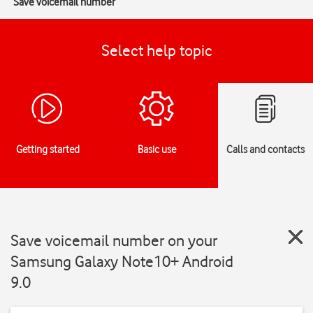
Save voicemail number
Select help topic
Getting started
Basic use
Calls and contacts
Save voicemail number on your
Samsung Galaxy Note10+ Android
9.0