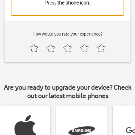
Press
the phone icon
.
How would you rate your experience?
Are you ready to upgrade your device? Check
out our latest mobile phones