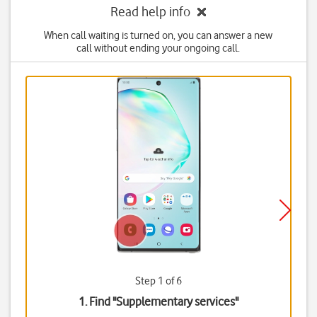
Read help info
When call waiting is turned on, you can answer a new
call without ending your ongoing call.
Step 1 of 6
1. Find "
Supplementary services
"