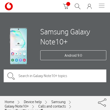
Samsung Galaxy
Note10+
Android 9.0
Home
Device help
Samsung
Galaxy Note10+
Calls and contacts