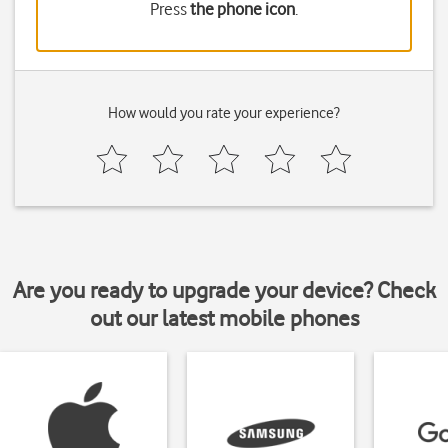
Press
the phone icon
.
How would you rate your experience?
Are you ready to upgrade your device? Check
out our latest mobile phones