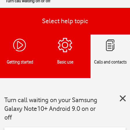
Turn call waiting on or off
Select help topic
Getting started
Basic use
Calls and contacts
Turn call waiting on your Samsung
Galaxy Note10+ Android 9.0 on or
off