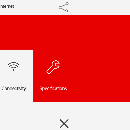
internet
Connectivity
Specifications