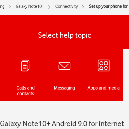
ng
Galaxy Note10+
Connectivity
Set up your phone for 
Select help topic
Calls and
Messaging
Apps and media
contacts
Galaxy Note10+ Android 9.0 for internet