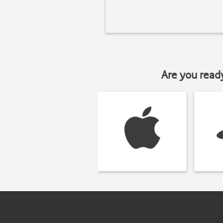
Are you read