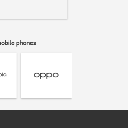
mobile phones