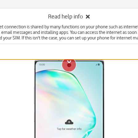
Read help info
et connection is shared by many functions on your phone such as interne
 email messages and installing apps. You can access the internet as soon
d your SIM. If this isn't the case, you can set up your phone for internet m