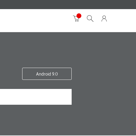
Android 9.0