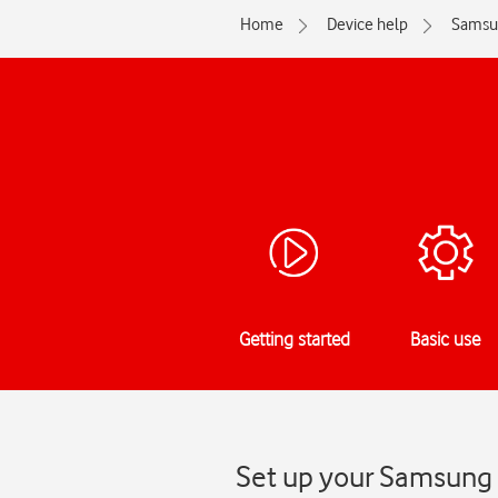
Home
Device help
Samsu
Getting started
Basic use
Set up your Samsung 