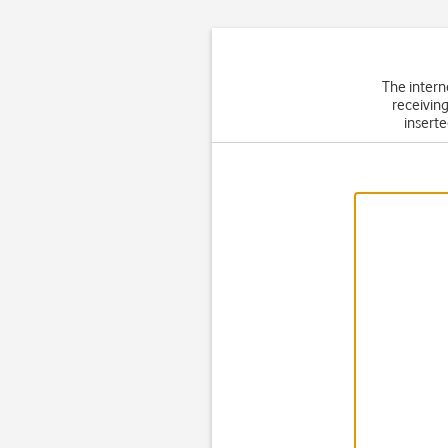
The intern
receiving
inserte