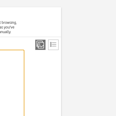
t browsing,
 as you've
anually.