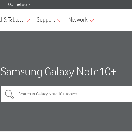
Samsung Galaxy Note10+