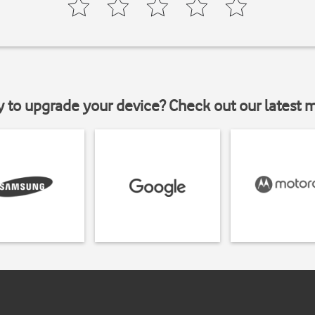
y to upgrade your device? Check out our latest 