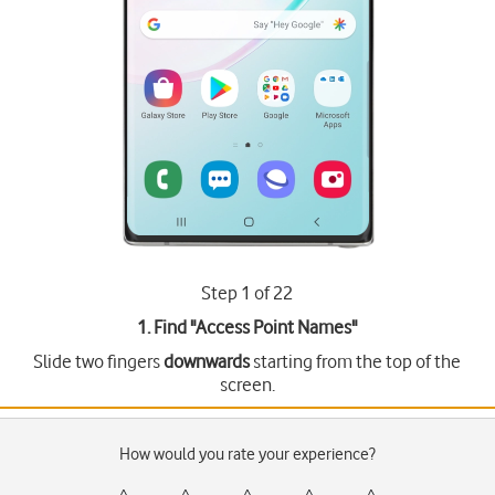
Step 1 of 22
1. Find "
Access Point Names
"
Slide two fingers
downwards
starting from the top of the
screen.
How would you rate your experience?