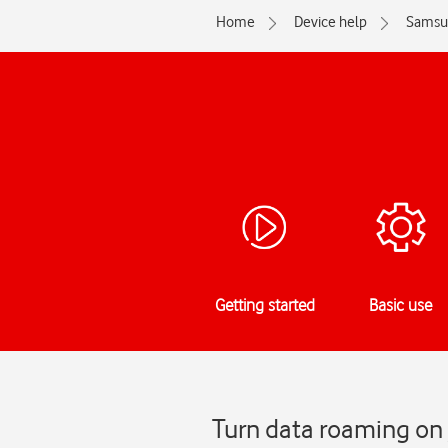
Home
Device help
Samsu
Getting started
Basic use
Turn data roaming on