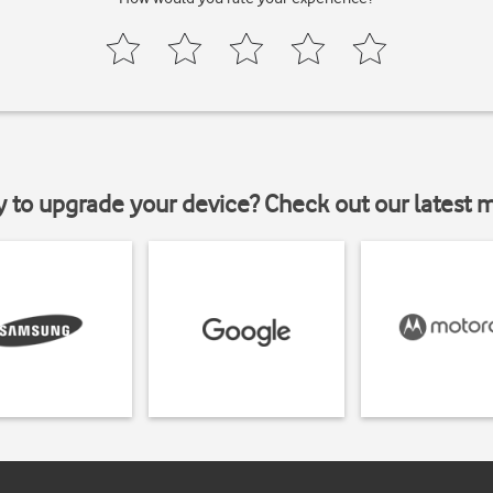
y to upgrade your device? Check out our latest 