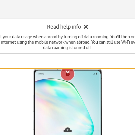
Read help info
it your data usage when abroad by turning off data roaming. You'll then no
 internet using the mobile network when abroad. You can still use Wi-Fi 
data roaming is turned off.