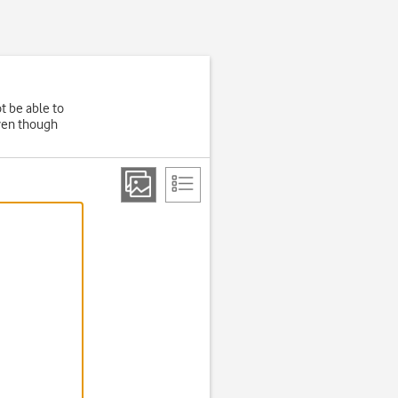
t be able to
even though