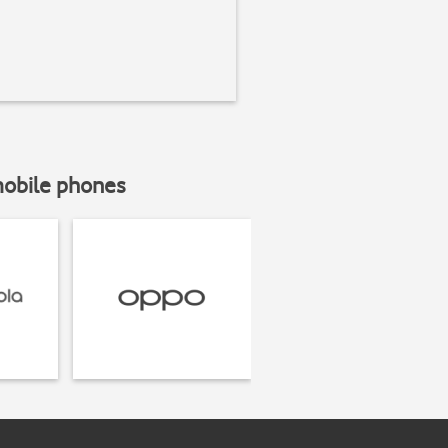
mobile phones