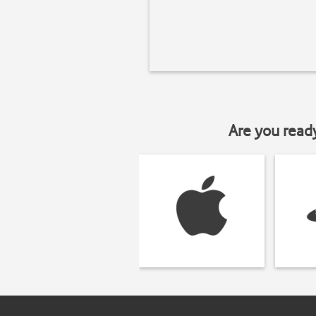
Are you read