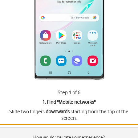
Step 1 of 6
1. Find "
Mobile networks
"
Slide two fingers
downwards
starting from the top of the
screen.
How would you rate your experience?