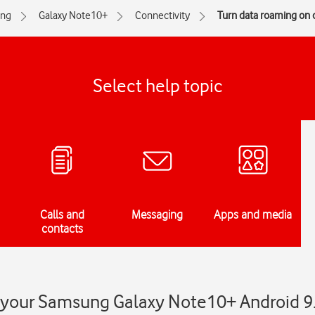
ng
Galaxy Note10+
Connectivity
Turn data roaming on o
Select help topic
Calls and
Messaging
Apps and media
contacts
 your Samsung Galaxy Note10+ Android 9.