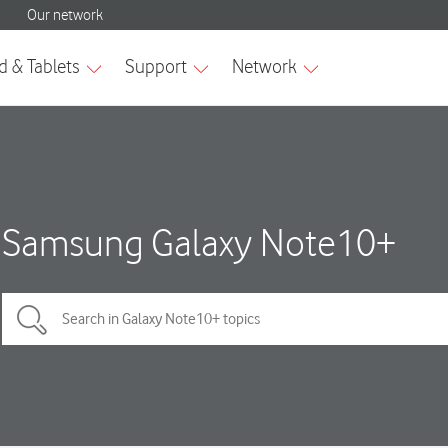
Samsung Galaxy Note10+