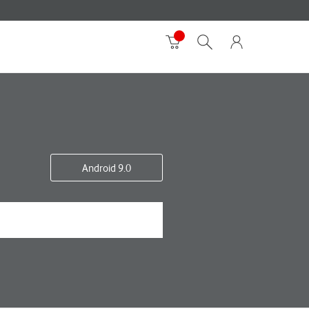
Android 9.0