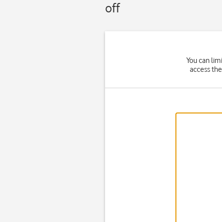
off
You can lim
access the