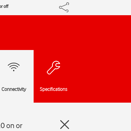
r off
Connectivity
Specifications
0 on or