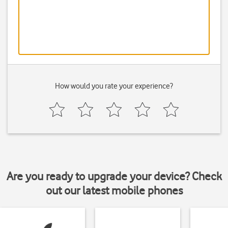
How would you rate your experience?
Are you ready to upgrade your device? Check
out our latest mobile phones