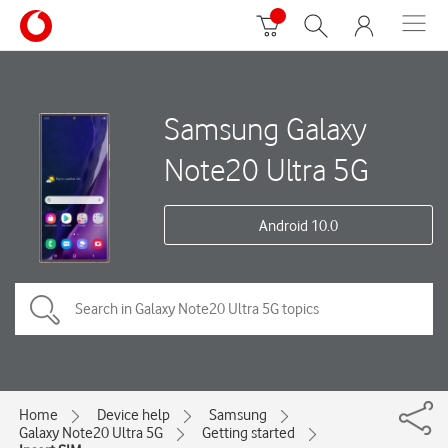
Samsung Galaxy
Note20 Ultra 5G
Android 10.0
Home
Device help
Samsung
Galaxy Note20 Ultra 5G
Getting started