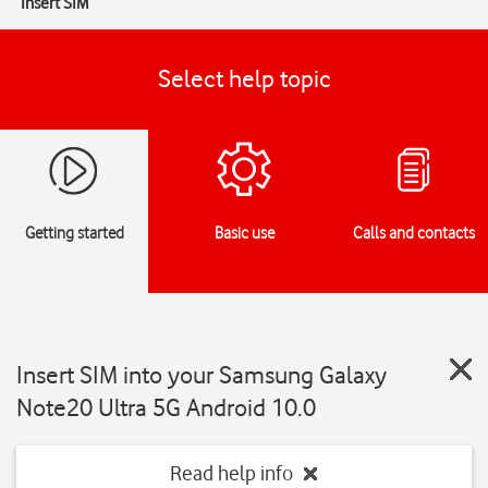
Insert SIM
Select help topic
Getting started
Basic use
Calls and contacts
Insert SIM into your Samsung Galaxy
Note20 Ultra 5G Android 10.0
Read help info