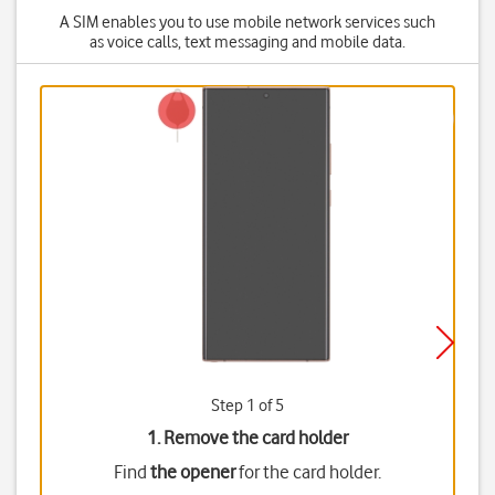
A SIM enables you to use mobile network services such
as voice calls, text messaging and mobile data.
Step 1 of 5
1. Remove the card holder
Find
the opener
for the card holder.