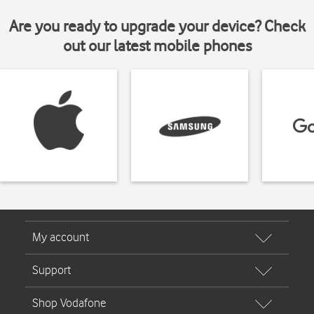
Are you ready to upgrade your device? Check
out our latest mobile phones