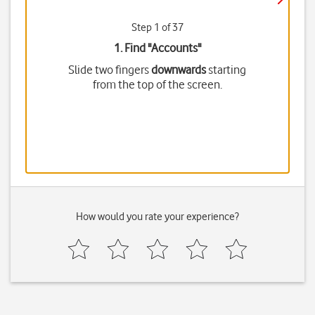
Step 1 of 37
1. Find "
Accounts
"
Slide two fingers
downwards
starting
from the top of the screen.
How would you rate your experience?