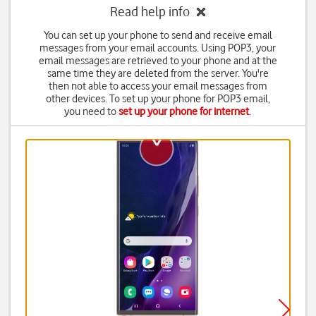
Read help info
You can set up your phone to send and receive email
messages from your email accounts. Using POP3, your
email messages are retrieved to your phone and at the
same time they are deleted from the server. You're
then not able to access your email messages from
other devices. To set up your phone for POP3 email,
you need to
set up your phone for internet
.