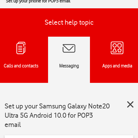
Set up your phone for POP3 email
Select help topic
Calls and contacts
Messaging
Apps and media
Set up your Samsung Galaxy Note20
Ultra 5G Android 10.0 for POP3
email