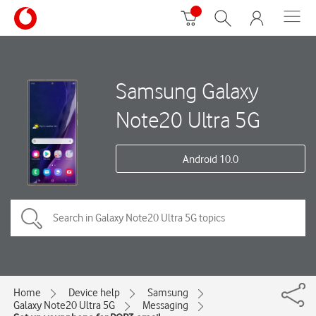
Samsung Galaxy
Note20 Ultra 5G
Android 10.0
Home
Device help
Samsung
Galaxy Note20 Ultra 5G
Messaging