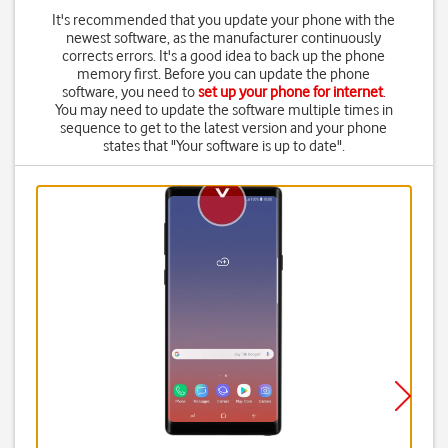
It's recommended that you update your phone with the
newest software, as the manufacturer continuously
corrects errors. It's a good idea to back up the phone
memory first. Before you can update the phone
software, you need to
set up your phone for internet
.
You may need to update the software multiple times in
sequence to get to the latest version and your phone
states that "Your software is up to date".