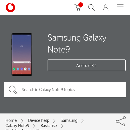
Samsung Galaxy
Note9
Android 8.1
Home
Device help
Samsung
Galaxy Note9
Basic use