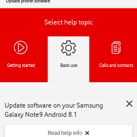
Update phone software
Select help topic
Getting started
Basic use
Calls and contacts
Update software on your Samsung
Galaxy Note9 Android 8.1
Read help info