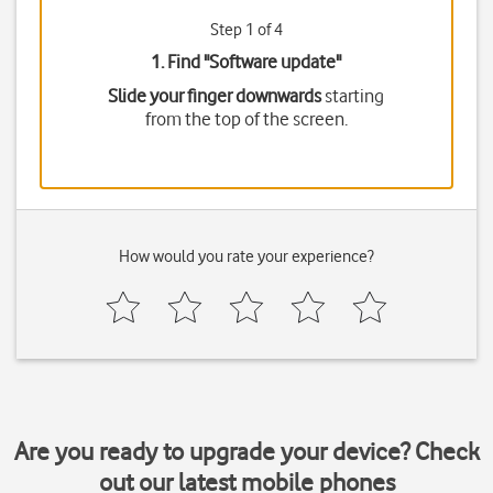
Step 1 of 4
1. Find "
Software update
"
Slide your finger downwards
starting
from the top of the screen.
How would you rate your experience?
Are you ready to upgrade your device? Check
out our latest mobile phones