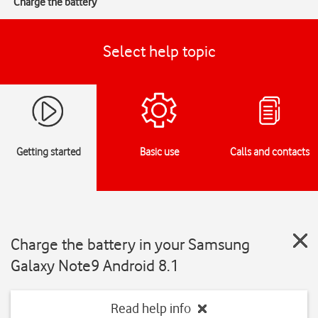
Charge the battery
Select help topic
Getting started
Basic use
Calls and contacts
Charge the battery in your Samsung
Galaxy Note9 Android 8.1
Read help info