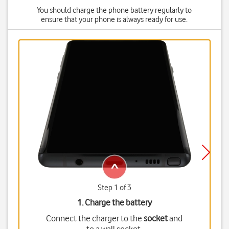
You should charge the phone battery regularly to
ensure that your phone is always ready for use.
Step 1 of 3
1. Charge the battery
Connect the charger to the
socket
and