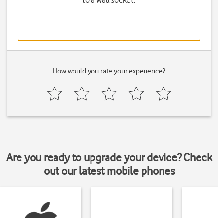
to a wall socket.
How would you rate your experience?
Are you ready to upgrade your device? Check
out our latest mobile phones