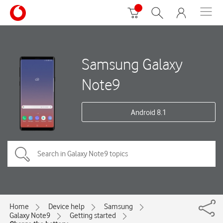
Samsung Galaxy
Note9
Android 8.1
Home
Device help
Samsung
Galaxy Note9
Getting started