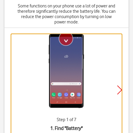
Some functions on your phone use a lot of power and
therefore significantly reduce the battery life. You can
reduce the power consumption by turning on low
power mode.
Step 1 of 7
1. Find "
Battery
"