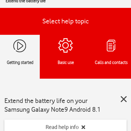
Extend the battery life
Select help topic
Getting started
Basic use
Calls and contacts
Extend the battery life on your
Samsung Galaxy Note9 Android 8.1
Read help info