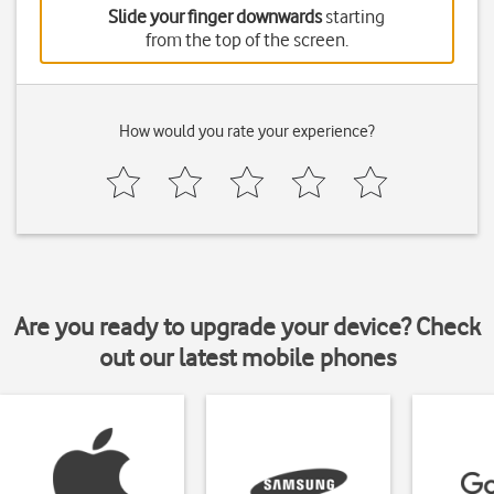
Slide your finger downwards
starting
from the top of the screen.
How would you rate your experience?
Are you ready to upgrade your device? Check
out our latest mobile phones