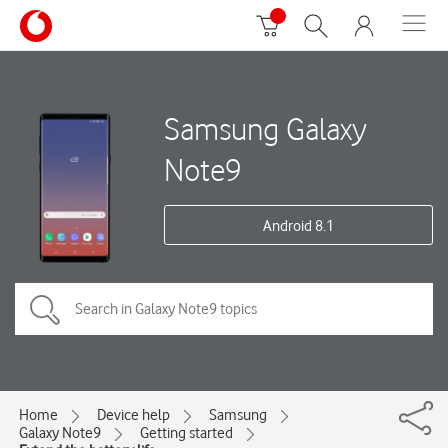
Samsung Galaxy
Note9
Android 8.1
Home
Device help
Samsung
Galaxy Note9
Getting started