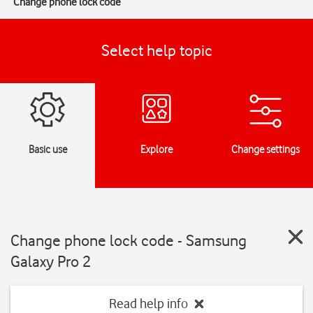
Change phone lock code
Select help topic
Basic use
Explore
Change settings
Change phone lock code - Samsung
Galaxy Pro 2
Read help info