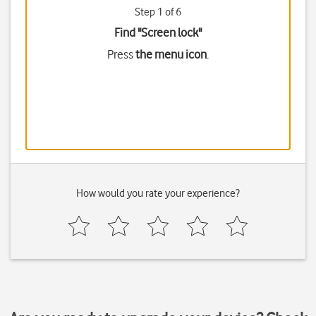
Step 1 of 6
Find "Screen lock"
Press
the menu icon
.
How would you rate your experience?