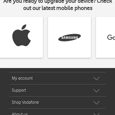
Are you ready to upgrade your device? Check
out our latest mobile phones