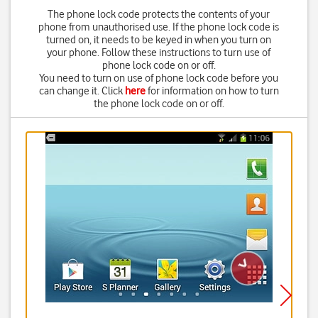
The phone lock code protects the contents of your
phone from unauthorised use. If the phone lock code is
turned on, it needs to be keyed in when you turn on
your phone. Follow these instructions to turn use of
phone lock code on or off.
You need to turn on use of phone lock code before you
can change it. Click
here
for information on how to turn
the phone lock code on or off.