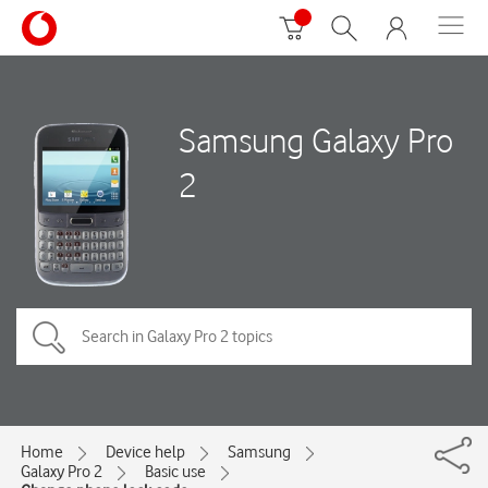
Samsung Galaxy Pro
2
Home
Device help
Samsung
Galaxy Pro 2
Basic use