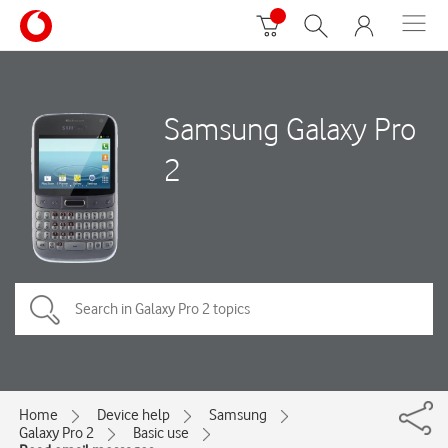
Samsung Galaxy Pro
2
Home
Device help
Samsung
Galaxy Pro 2
Basic use