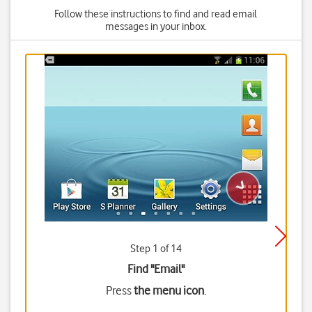
Follow these instructions to find and read email
messages in your inbox.
Step 1 of 14
Find "Email"
Press
the menu icon
.