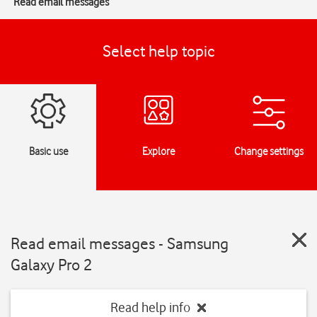
Read email messages
Select help topic
Basic use
Explore
Change settings
Read email messages - Samsung
Galaxy Pro 2
Read help info