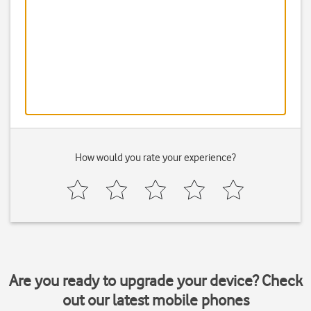
How would you rate your experience?
Are you ready to upgrade your device? Check
out our latest mobile phones